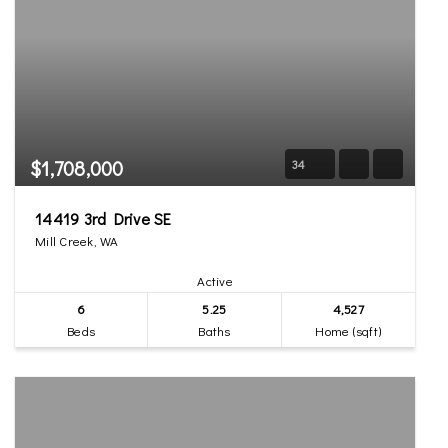
$1,708,000
34
14419 3rd Drive SE
Mill Creek, WA
Active
6
5.25
4,527
Beds
Baths
Home (sqft)