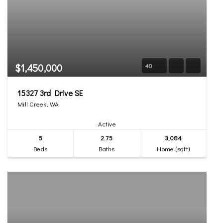
$1,450,000
40
15327 3rd Drive SE
Mill Creek, WA
Active
5
2.75
3,084
Beds
Baths
Home (sqft)