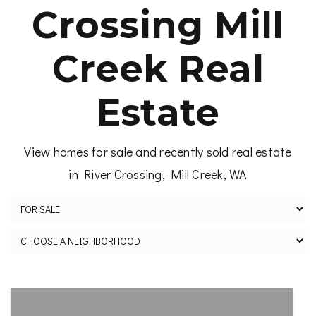
Crossing Mill
Creek Real
Estate
View homes for sale and recently sold real estate
in River Crossing, Mill Creek, WA