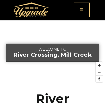
Button icon
WELCOME TO
River Crossing, Mill Creek
River