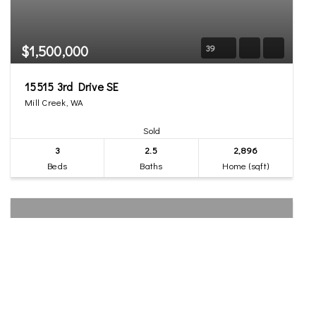
$1,500,000
39
15515 3rd Drive SE
Mill Creek, WA
Sold
3
2.5
2,896
Beds
Baths
Home (sqft)