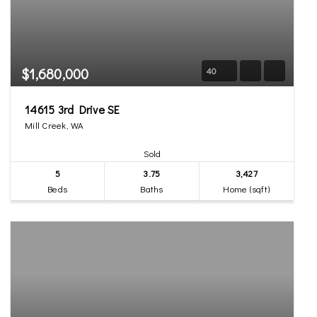
$1,680,000
40
14615 3rd Drive SE
Mill Creek, WA
Sold
5
3.75
3,427
Beds
Baths
Home (sqft)