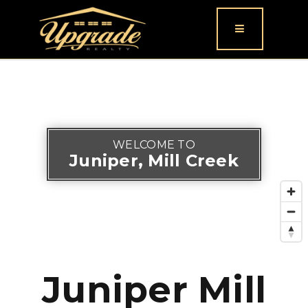
Button icon
WELCOME TO
Juniper, Mill Creek
Juniper Mill