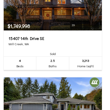
$1,749,998
39
15407 14th Drive SE
Mill Creek, WA
Sold
4
2.5
3,213
Beds
Baths
Home (sqft)