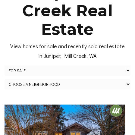
Creek Real
Estate
View homes for sale and recently sold real estate
in Juniper, Mill Creek, WA