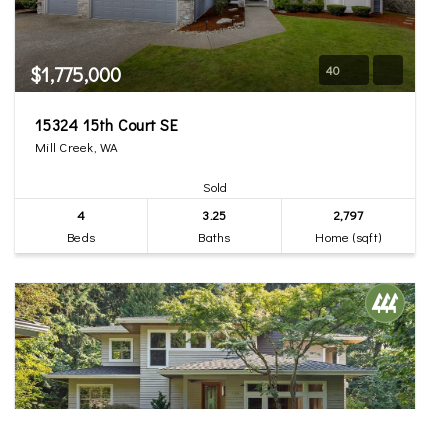
$1,775,000
40
15324 15th Court SE
Mill Creek, WA
Sold
4
3.25
2,797
Beds
Baths
Home (sqft)