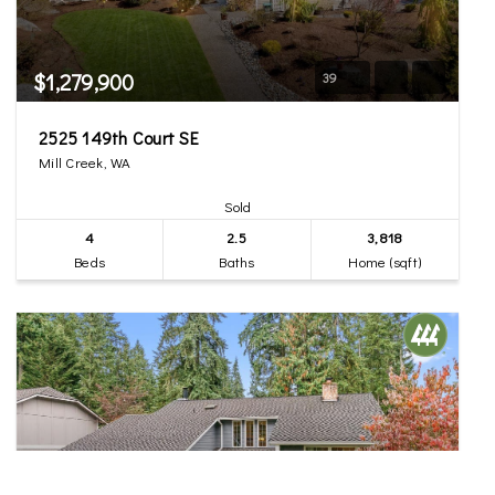
$1,279,900
39
2525 149th Court SE
Mill Creek, WA
Sold
4
2.5
3,818
Beds
Baths
Home (sqft)