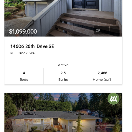
$1,099,000
29
14606 26th Drive SE
Mill Creek, WA
Active
4
2.5
2,466
Beds
Baths
Home (sqft)