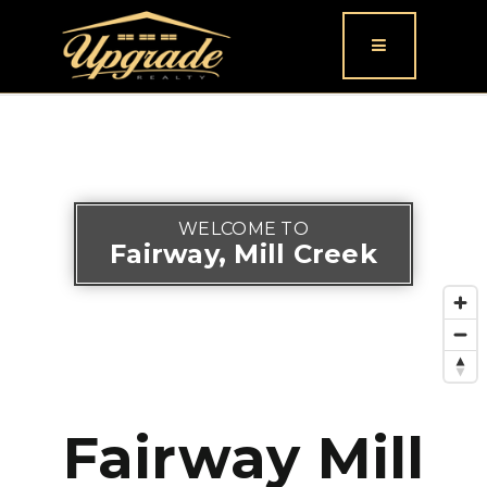
Button icon
WELCOME TO
Fairway, Mill Creek
Fairway Mill