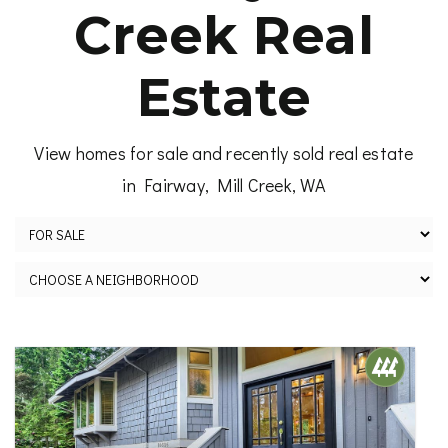
Creek Real
Estate
View homes for sale and recently sold real estate
in Fairway, Mill Creek, WA