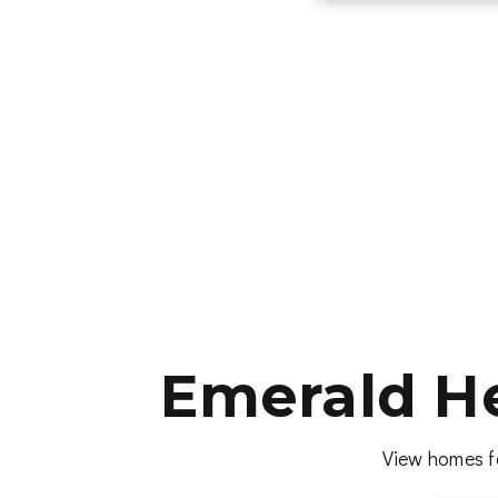
Emerald He
View homes fo