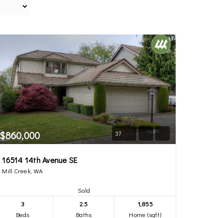
$860,000
37
16514 14th Avenue SE
Mill Creek, WA
Sold
3
2.5
1,855
Beds
Baths
Home (sqft)