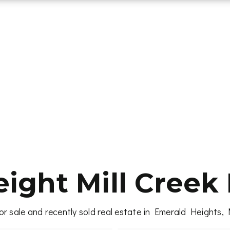
ight Mill Creek 
r sale and recently sold real estate in Emerald Heights, 