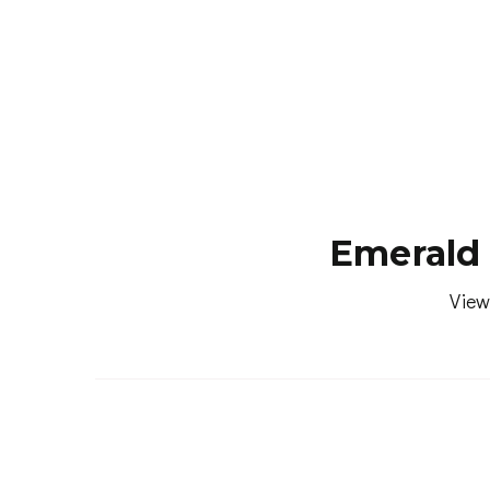
Emerald 
View
MED. SELLING PRICE
(12 MONTHS)
724,500