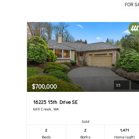
$700,000
35
16225 15th Drive SE
Mill Creek, WA
Sold
2
2
1,471
Beds
Baths
Home (sqft)