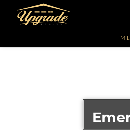
MIL
Emer