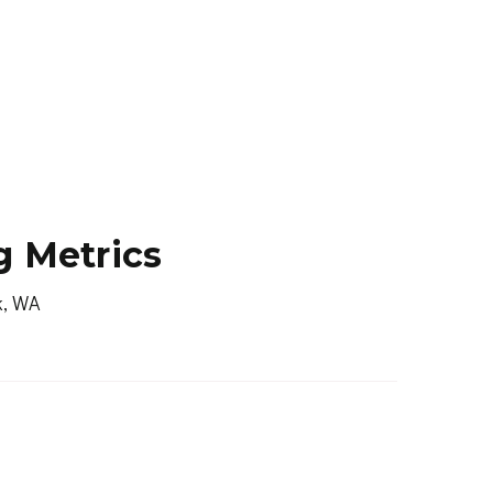
g Metrics
k, WA
ET
ACTIVE LISTINGS
N/A