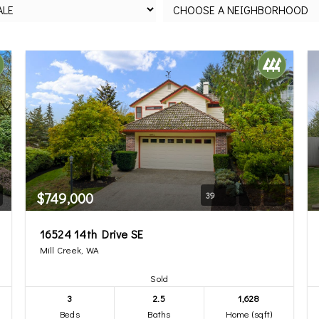
$749,000
39
16524 14th Drive SE
Mill Creek, WA
Sold
3
2.5
1,628
Beds
Baths
Home (sqft)