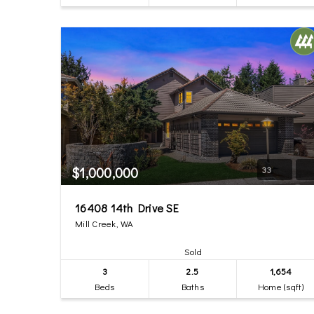
$1,000,000
33
16408 14th Drive SE
Mill Creek, WA
Sold
3
2.5
1,654
Beds
Baths
Home (sqft)