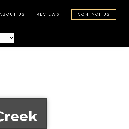
ABOUT US
REVIEWS
CONTACT US
Creek