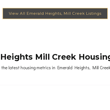
Heights Mill Creek Housin
 the latest housing metrics in Emerald Heights, Mill Cree
RECENT SALES
(12 MONTHS)
MEDIAN DAYS ON MARK
2
23