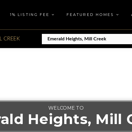
1% LISTING FEE
FEATURED HOMES
L CREEK
WELCOME TO
ald Heights, Mill 