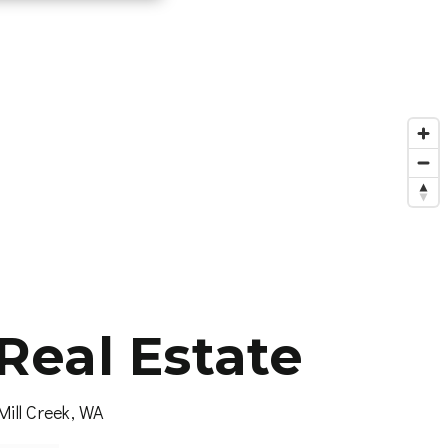
Real Estate
Mill Creek, WA