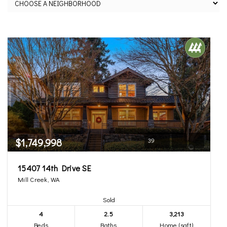
$1,749,998
39
15407 14th Drive SE
Mill Creek, WA
Sold
4
2.5
3,213
Beds
Baths
Home (sqft)