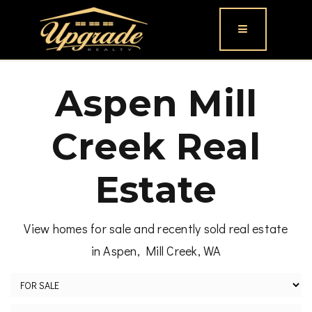
Button icon
Aspen Mill
Creek Real
Estate
View homes for sale and recently sold real estate
in Aspen, Mill Creek, WA