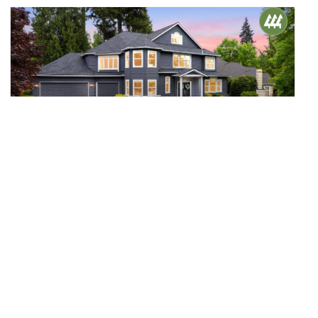
$1,700,000
39
15415 14th Drive SE
Mill Creek, WA
Sold
5
2.75
3,860
Beds
Baths
Home (sqft)