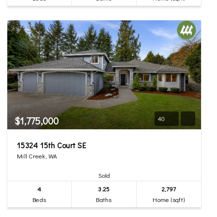
$1,775,000
40
15324 15th Court SE
Mill Creek, WA
Sold
4
3.25
2,797
Beds
Baths
Home (sqft)