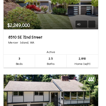
$2,249,000
40
8510 SE 72nd Street
Mercer Island, WA
Active
3
2.5
2,810
Beds
Baths
Home (sqft)