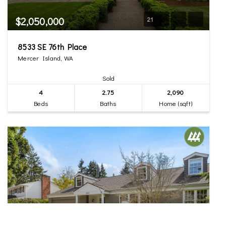
$2,050,000
21
8533 SE 76th Place
Mercer Island, WA
Sold
4
2.75
2,090
Beds
Baths
Home (sqft)