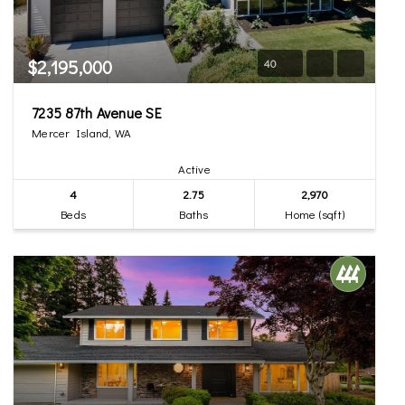
$2,195,000
40
7235 87th Avenue SE
Mercer Island, WA
Active
4
2.75
2,970
Beds
Baths
Home (sqft)