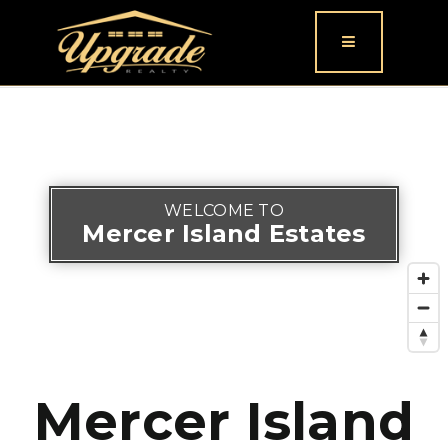
Button icon
WELCOME TO
Mercer Island Estates
Mercer Island