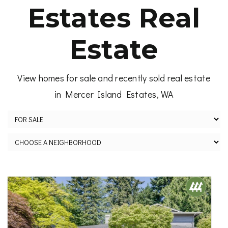
Estates Real
Estate
View homes for sale and recently sold real estate
in Mercer Island Estates, WA