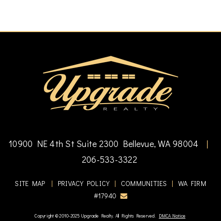
10900 NE 4th St Suite 2300 Bellevue, WA 98004
|
206-533-3322
SITE MAP
|
PRIVACY POLICY
|
COMMUNITIES
|
WA FIRM
#17940
Copyright © 2010-2025 Upgrade Realty. All Rights Reserved.
DMCA Notice