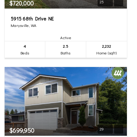
$720,000
25
5915 68th Drive NE
Marysville, WA
Active
4
2.5
2,232
Beds
Baths
Home (sqft)
$699,950
29