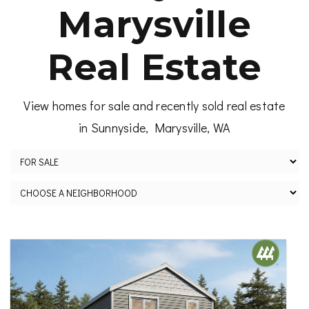
Marysville
Real Estate
View homes for sale and recently sold real estate
in Sunnyside, Marysville, WA