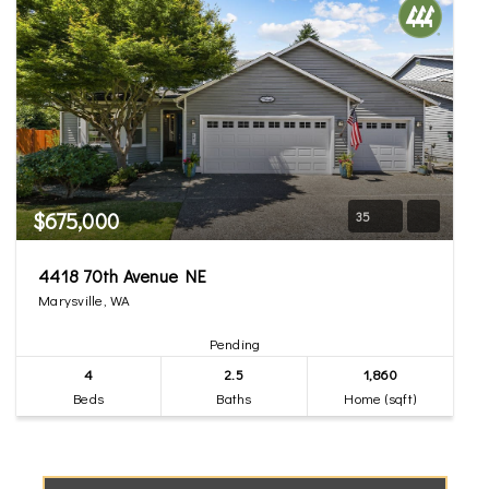
$675,000
35
4418 70th Avenue NE
Marysville, WA
Pending
4
2.5
1,860
Beds
Baths
Home (sqft)