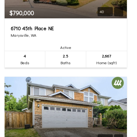
$790,000
40
6710 45th Place NE
Marysville, WA
Active
4
2.5
2,667
Beds
Baths
Home (sqft)