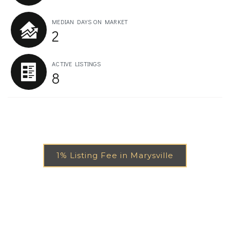
MEDIAN DAYS ON MARKET
2
ACTIVE LISTINGS
8
1% Listing Fee in Marysville