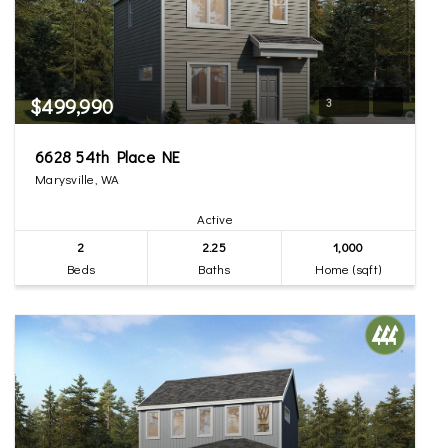
$499,990
3
6628 54th Place NE
Marysville, WA
Active
2
2.25
1,000
Beds
Baths
Home (sqft)