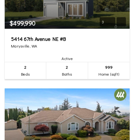
$499,990
3
5414 67th Avenue NE #B
Marysville, WA
Active
2
2
999
Beds
Baths
Home (sqft)