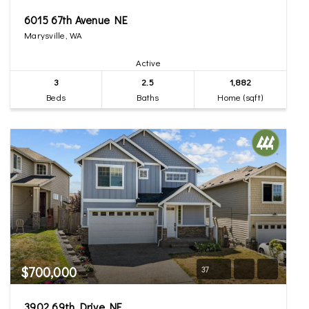
6015 67th Avenue NE
Marysville, WA
Active
3
2.5
1,882
Beds
Baths
Home (sqft)
$700,000
37
3902 69th Drive NE