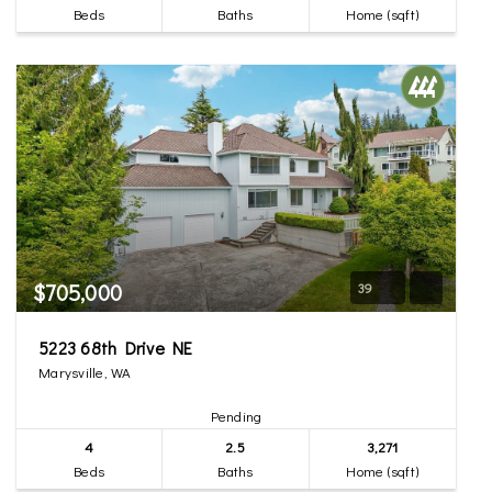
Beds
Baths
Home (sqft)
$705,000
39
5223 68th Drive NE
Marysville, WA
Pending
4
2.5
3,271
Beds
Baths
Home (sqft)