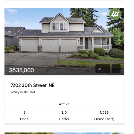
$635,000
26
7202 30th Street NE
Marysville, WA
Active
3
2.5
1,533
Beds
Baths
Home (sqft)