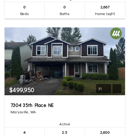
0
0
2,667
Beds
Baths
Home (sqft)
$499,950
31
7304 35th Place NE
Marysville, WA
Active
4
2.5
2,600