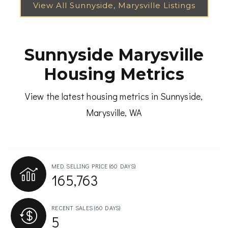
Sunnyside Marysville
Housing Metrics
View the latest housing metrics in Sunnyside,
Marysville, WA
MED. SELLING PRICE
(60 DAYS)
165,763
RECENT SALES
(60 DAYS)
5