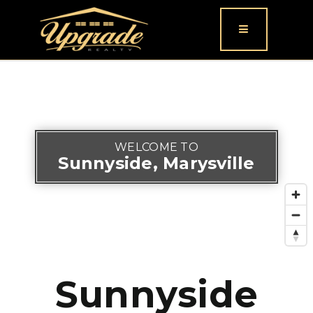
Button icon
WELCOME TO
Sunnyside, Marysville
Sunnyside