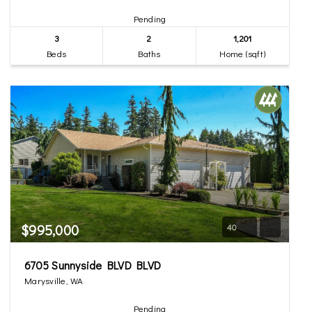
Pending
3
2
1,201
Beds
Baths
Home (sqft)
$995,000
40
6705 Sunnyside BLVD BLVD
Marysville, WA
Pending