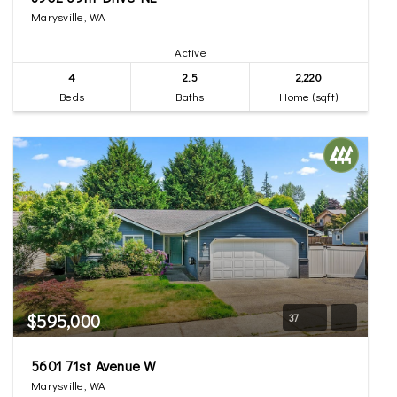
Marysville, WA
Active
4
2.5
2,220
Beds
Baths
Home (sqft)
$595,000
37
5601 71st Avenue W
Marysville, WA