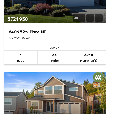
$724,950
40
8406 57th Place NE
Marysville, WA
Active
4
2.5
2,048
Beds
Baths
Home (sqft)