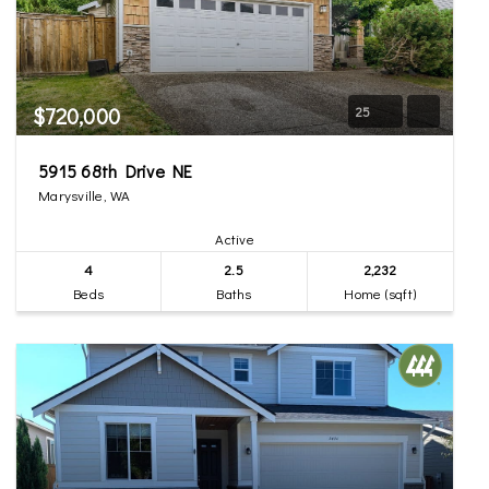
$720,000
25
5915 68th Drive NE
Marysville, WA
Active
4
2.5
2,232
Beds
Baths
Home (sqft)