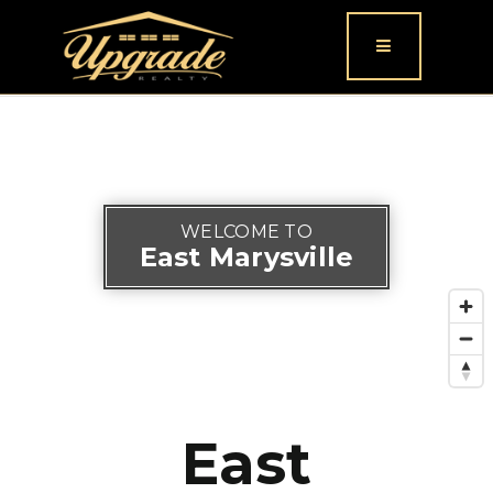
Button icon
WELCOME TO
East Marysville
East