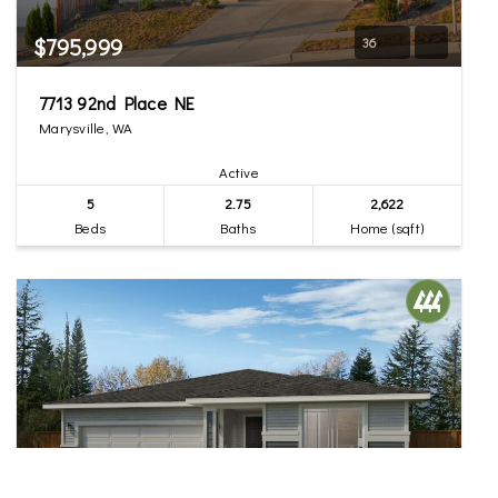
$795,999
36
7713 92nd Place NE
Marysville, WA
Active
5
2.75
2,622
Beds
Baths
Home (sqft)