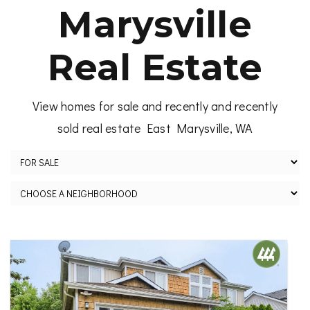
Marysville
Real Estate
View homes for sale and recently and recently
sold real estate East Marysville, WA