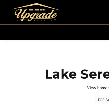
Lake Ser
View homes 