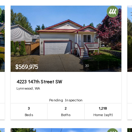
$569,975
30
4223 147th Street SW
Lynnwood, WA
Pending Inspection
3
2
1,218
Beds
Baths
Home (sqft)