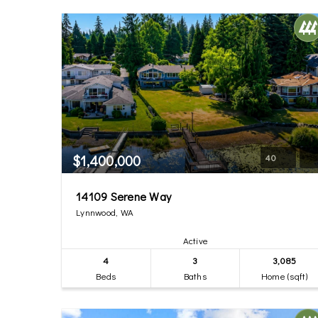
$1,400,000
40
14109 Serene Way
Lynnwood, WA
Active
4
3
3,085
Beds
Baths
Home (sqft)