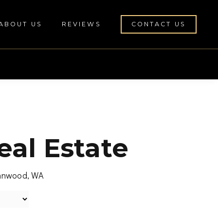
ABOUT US
REVIEWS
CONTACT US
al Estate
Lynnwood, WA