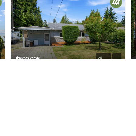
$599,995
24
14408 42nd Avenue W
Lynnwood, WA
Active
3
2
1,034
Beds
Baths
Home (sqft)