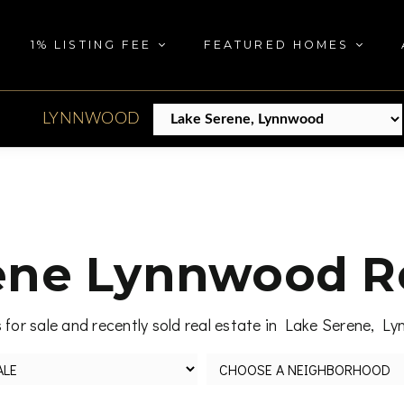
1% LISTING FEE
FEATURED HOMES
LYNNWOOD
ene Lynnwood Re
for sale and recently sold real estate in Lake Serene, 