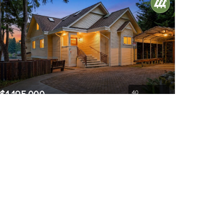
$1,195,000
40
3821 Shelby Road
Lynnwood, WA
Active
6
5
4,541
Beds
Baths
Home (sqft)