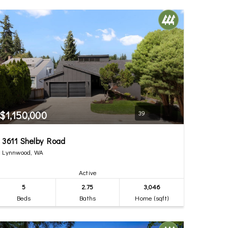
$1,150,000
39
3611 Shelby Road
Lynnwood, WA
Active
5
2.75
3,046
Beds
Baths
Home (sqft)