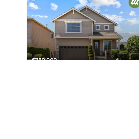
$789,000
40
3829 134th Place SW #10
Lynnwood, WA
Pending
4
3
2,646
Beds
Baths
Home (sqft)