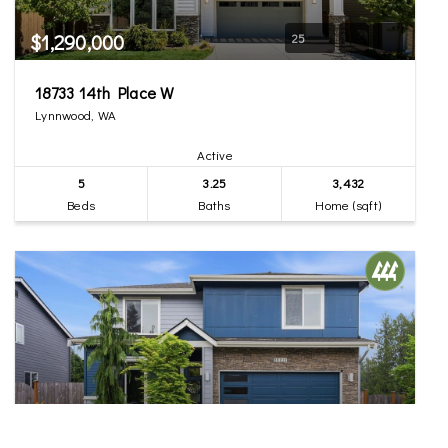
$1,290,000
25
18733 14th Place W
Lynnwood, WA
Active
5
3.25
3,432
Beds
Baths
Home (sqft)