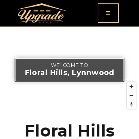
Button icon
WELCOME TO
Floral Hills, Lynnwood
Floral Hills