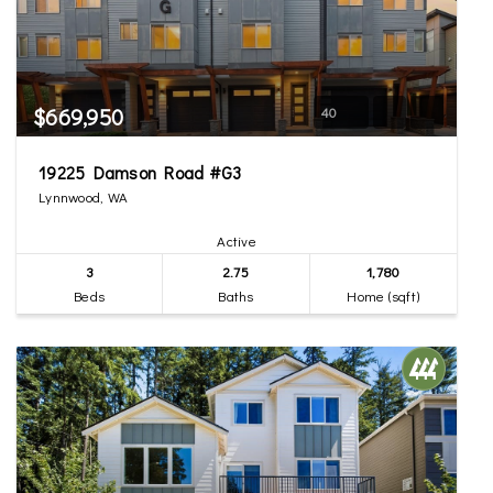
$669,950
40
19225 Damson Road #G3
Lynnwood, WA
Active
3
2.75
1,780
Beds
Baths
Home (sqft)