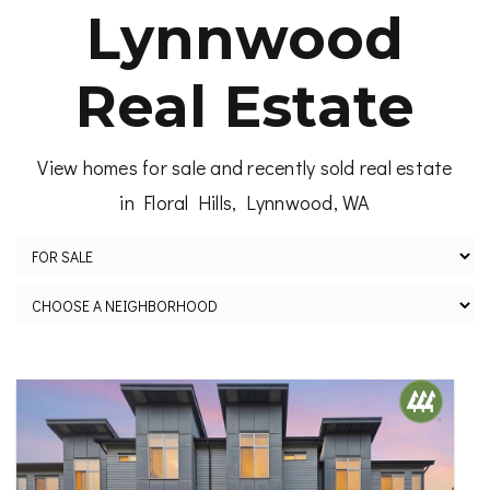
Lynnwood
Real Estate
View homes for sale and recently sold real estate
in Floral Hills, Lynnwood, WA