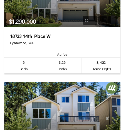
$1,290,000
25
18733 14th Place W
Lynnwood, WA
Active
5
3.25
3,432
Beds
Baths
Home (sqft)