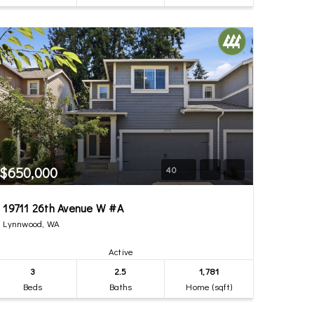
$650,000
40
19711 26th Avenue W #A
Lynnwood, WA
Active
3
2.5
1,781
Beds
Baths
Home (sqft)