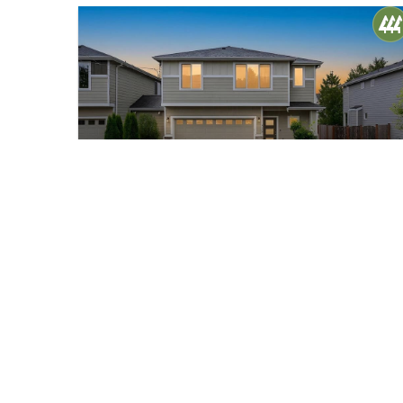
$970,000
40
423 205th Street SW #B
Lynnwood, WA
Pending
4
2.5
2,050
Beds
Baths
Home (sqft)