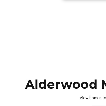
Alderwood 
View homes fo