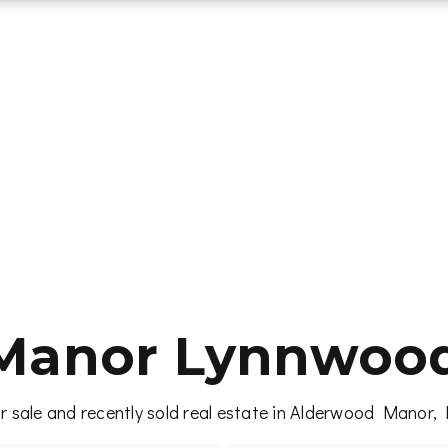
Manor Lynnwood 
r sale and recently sold real estate in Alderwood Manor