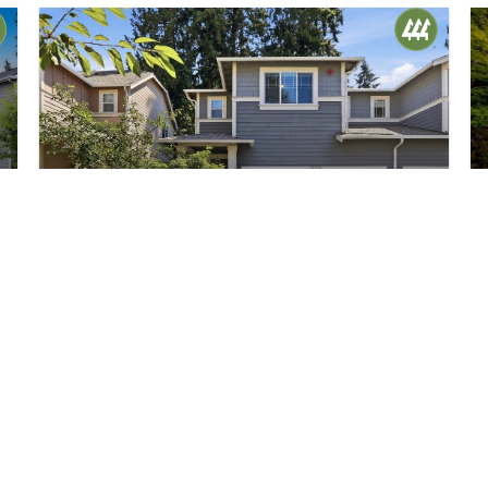
$650,000
40
19711 26th Avenue W #A
Lynnwood, WA
Active
3
2.5
1,781
Beds
Baths
Home (sqft)