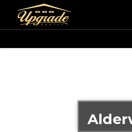
Alder