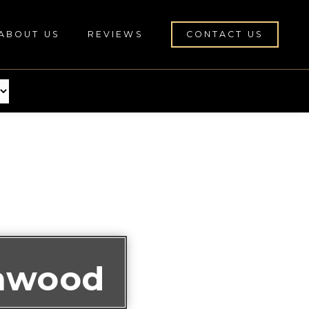
ABOUT US
REVIEWS
CONTACT US
nnwood