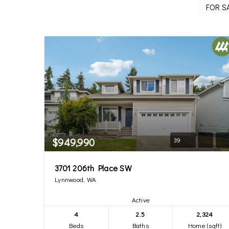
$949,990
39
3701 206th Place SW
Lynnwood, WA
Active
4
2.5
2,324
Beds
Baths
Home (sqft)