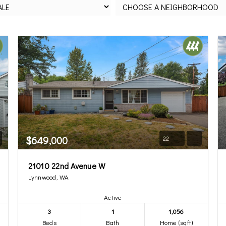
$649,000
22
21010 22nd Avenue W
Lynnwood, WA
Active
3
1
1,056
Beds
Bath
Home (sqft)