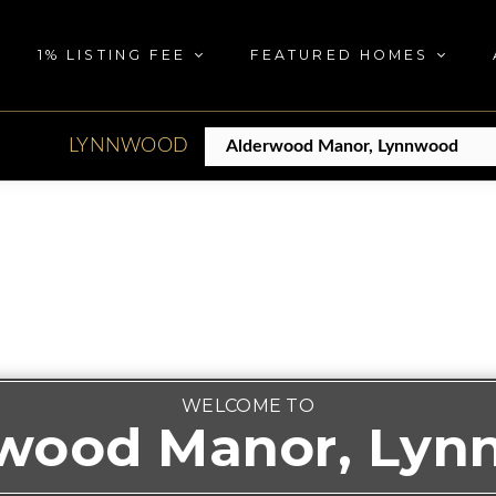
1% LISTING FEE
FEATURED HOMES
LYNNWOOD
WELCOME TO
wood Manor, Ly