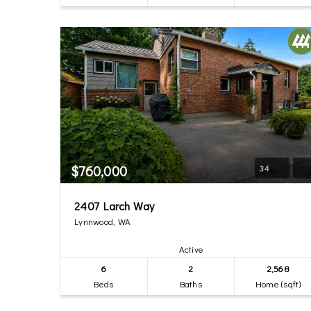
$760,000
34
2407 Larch Way
Lynnwood, WA
Active
6
2
2,568
Beds
Baths
Home (sqft)