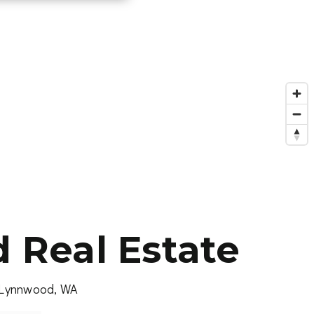
Real Estate
, Lynnwood, WA