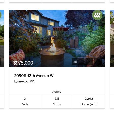
$975,000
35
20905 12th Avenue W
Lynnwood, WA
Active
3
2.5
2,293
Beds
Baths
Home (sqft)