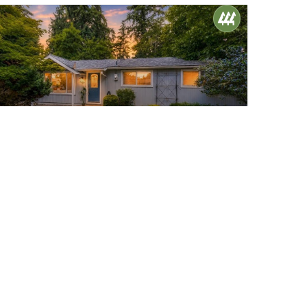
$617,000
28
2427 200th Place SW
Lynnwood, WA
Active
3
1
900
Beds
Bath
Home (sqft)