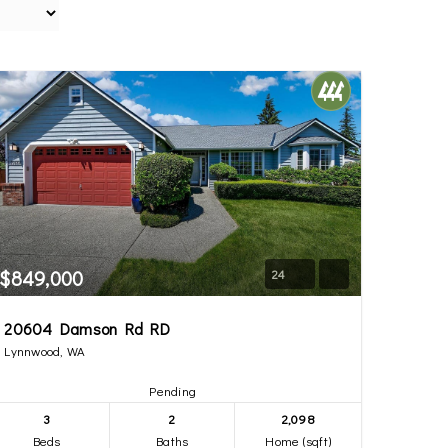
$849,000
24
20604 Damson Rd RD
Lynnwood, WA
Pending
3
2
2,098
Beds
Baths
Home (sqft)