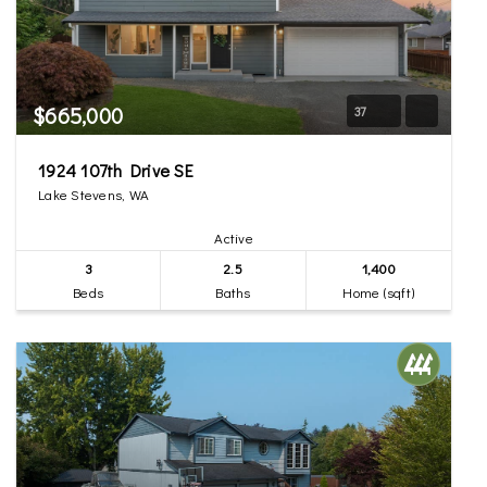
$665,000
37
1924 107th Drive SE
Lake Stevens, WA
Active
3
2.5
1,400
Beds
Baths
Home (sqft)