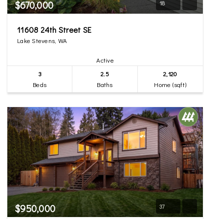
$670,000
18
11608 24th Street SE
Lake Stevens, WA
Active
3
2.5
2,120
Beds
Baths
Home (sqft)
$950,000
37