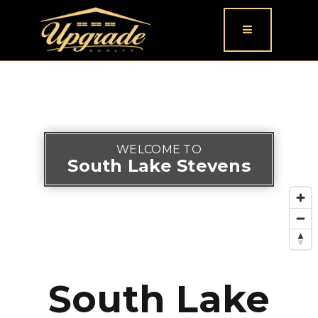
Button icon
WELCOME TO
South Lake Stevens
South Lake