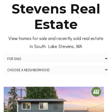
Stevens Real
Estate
View homes for sale and recently sold real estate
in South Lake Stevens, WA