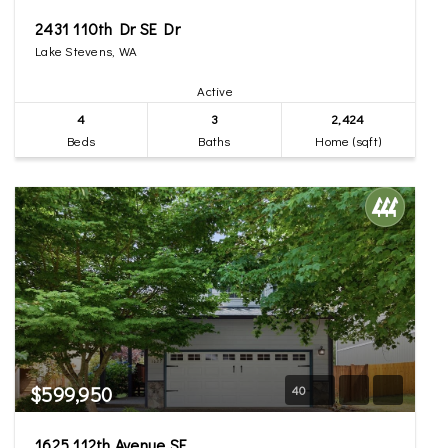
2431 110th Dr SE Dr
Lake Stevens, WA
Active
4
3
2,424
Beds
Baths
Home (sqft)
$599,950
40
1625 112th Avenue SE