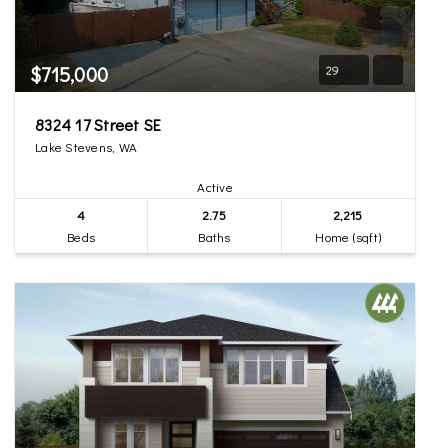
$715,000
29
8324 17 Street SE
Lake Stevens, WA
Active
4
2.75
2,215
Beds
Baths
Home (sqft)