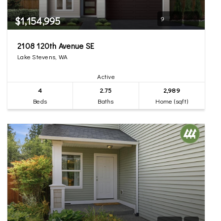
$1,154,995
9
2108 120th Avenue SE
Lake Stevens, WA
Active
4
2.75
2,989
Beds
Baths
Home (sqft)