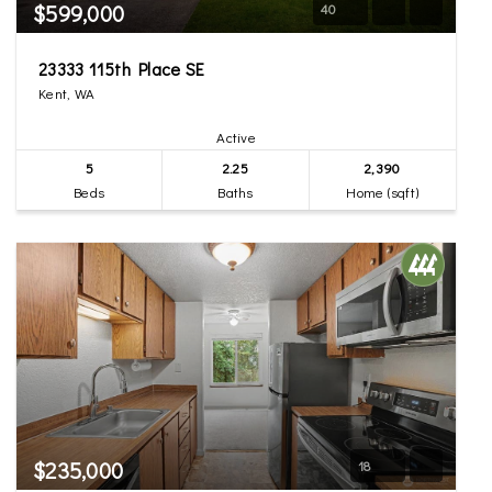
$599,000
40
23333 115th Place SE
Kent, WA
Active
5
2.25
2,390
Beds
Baths
Home (sqft)
$235,000
18