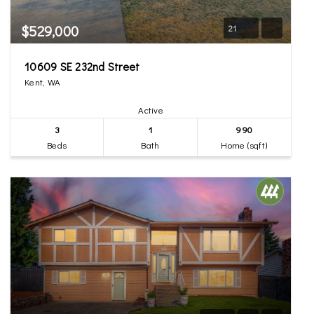
$529,000
21
10609 SE 232nd Street
Kent, WA
Active
3
1
990
Beds
Bath
Home (sqft)