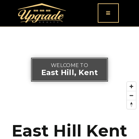
Button icon
WELCOME TO
East Hill, Kent
East Hill Kent