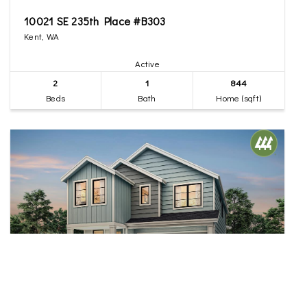
10021 SE 235th Place #B303
Kent, WA
Active
2
1
844
Beds
Bath
Home (sqft)
$874,950
38
20828 99th Place S