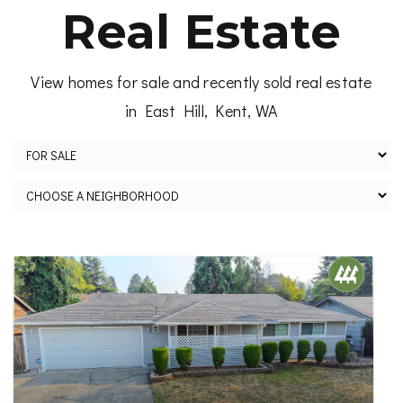
Real Estate
View homes for sale and recently sold real estate
in East Hill, Kent, WA