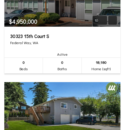
$4,950,000
10
30323 15th Court S
Federal Way, WA
Active
0
0
18,180
Beds
Baths
Home (sqft)