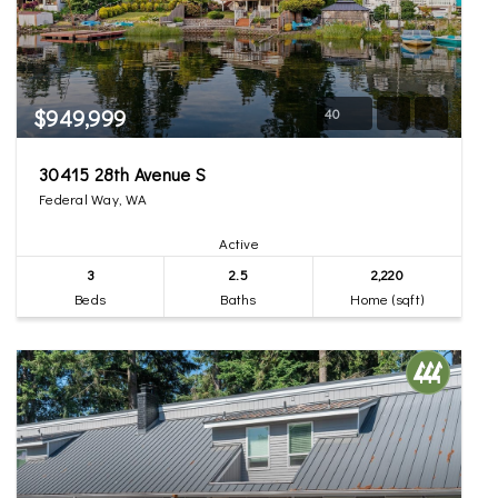
$949,999
40
30415 28th Avenue S
Federal Way, WA
Active
3
2.5
2,220
Beds
Baths
Home (sqft)