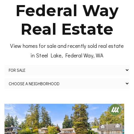
Federal Way
Real Estate
View homes for sale and recently sold real estate
in Steel Lake, Federal Way, WA