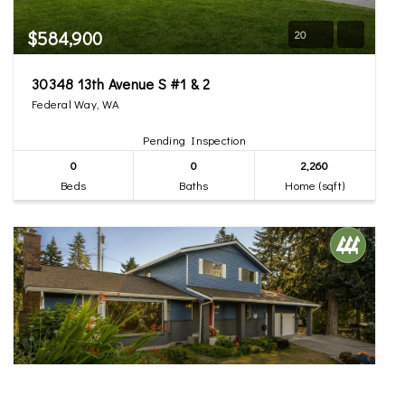
$584,900
20
30348 13th Avenue S #1 & 2
Federal Way, WA
Pending Inspection
0
0
2,260
Beds
Baths
Home (sqft)