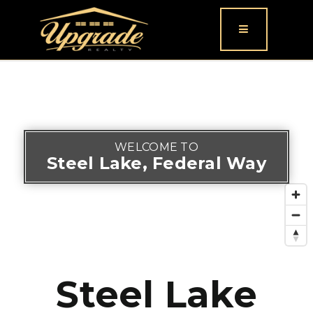
Button icon
WELCOME TO
Steel Lake, Federal Way
Steel Lake