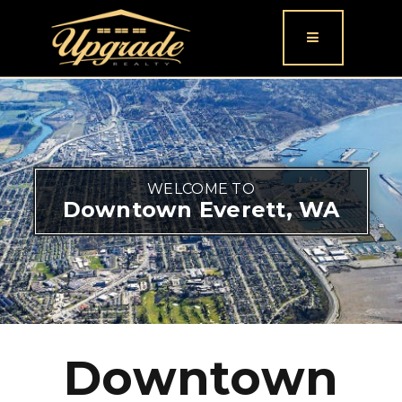
Button icon
WELCOME TO
Downtown Everett, WA
Downtown