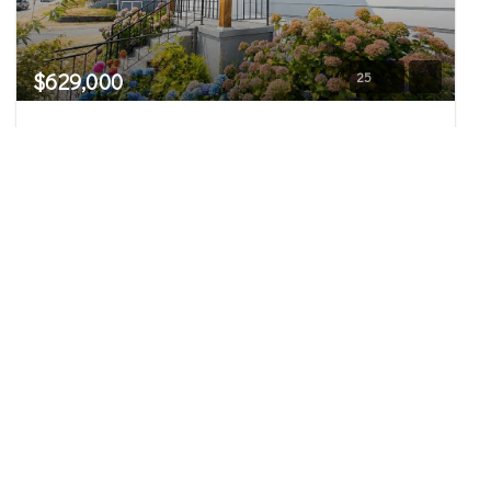
$629,000
25
3528 Hoyt Avenue
Everett, WA
Active
3
1.75
1,832
Beds
Baths
Home (sqft)