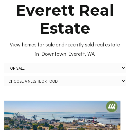
Everett Real
Estate
View homes for sale and recently sold real estate
in Downtown Everett, WA