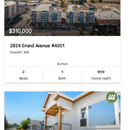
$310,000
14
2824 Grand Avenue #A301
Everett, WA
Active
2
1
859
Beds
Bath
Home (sqft)