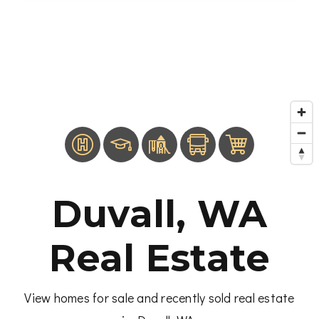
Duvall, WA
Real Estate
View homes for sale and recently sold real estate