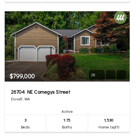
$799,000
28
26704 NE Comegys Street
Duvall, WA
Active
3
1.75
1,530
Beds
Baths
Home (sqft)