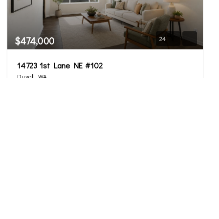
$474,000
24
14723 1st Lane NE #102
Duvall, WA
Active
2
2.5
1,228
Beds
Baths
Home (sqft)