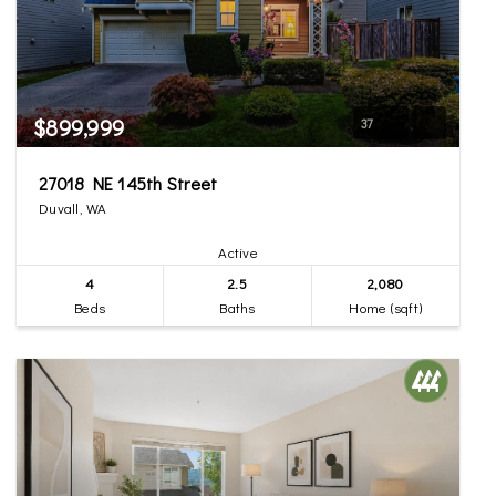
$899,999
37
27018 NE 145th Street
Duvall, WA
Active
4
2.5
2,080
Beds
Baths
Home (sqft)