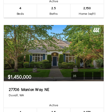
Active
4
2.5
2,150
Beds
Baths
Home (sqft)
$1,450,000
35
27706 Manion Way NE
Duvall, WA
Active
4
2.5
3,070