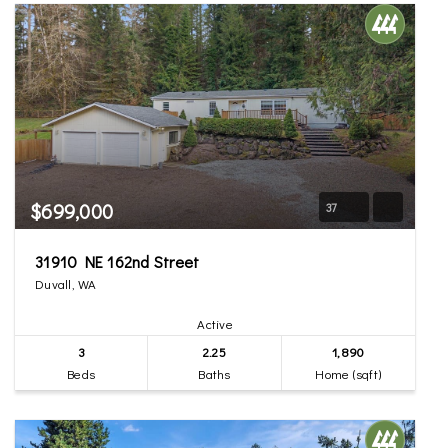
$699,000
37
31910 NE 162nd Street
Duvall, WA
Active
3
2.25
1,890
Beds
Baths
Home (sqft)