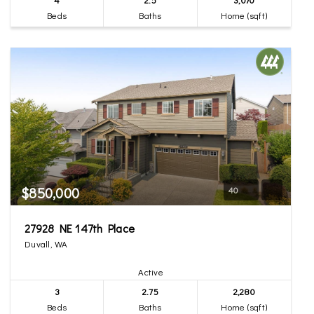
Beds
Baths
Home (sqft)
$850,000
40
27928 NE 147th Place
Duvall, WA
Active
3
2.75
2,280
Beds
Baths
Home (sqft)