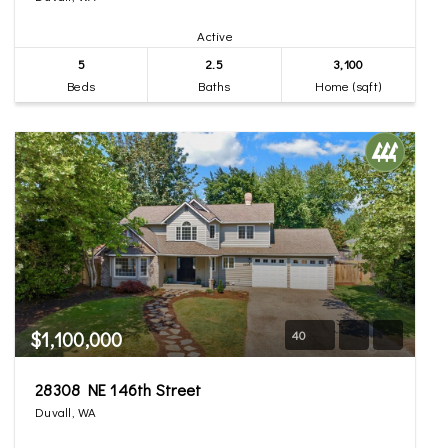
Active
5
2.5
3,100
Beds
Baths
Home (sqft)
$1,100,000
40
28308 NE 146th Street
Duvall, WA