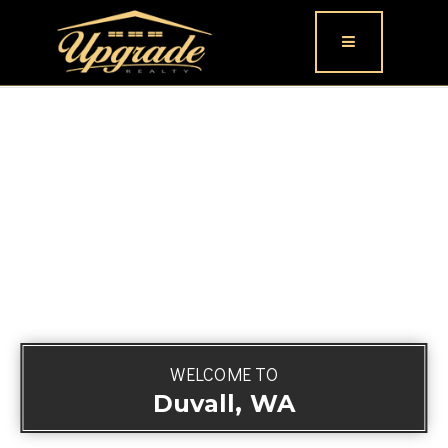
Button icon
WELCOME TO
Duvall, WA