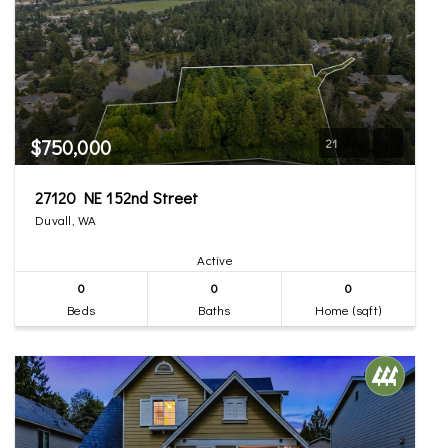
$750,000
21
27120 NE 152nd Street
Duvall, WA
Active
0
0
0
Beds
Baths
Home (sqft)