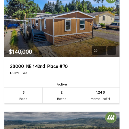
$140,000
26
28000 NE 142nd Place #70
Duvall, WA
Active
3
2
1,248
Beds
Baths
Home (sqft)