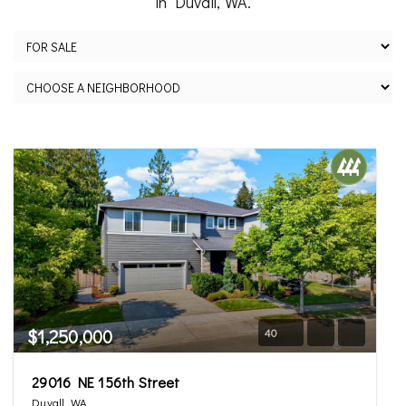
in Duvall, WA.
$1,250,000
40
29016 NE 156th Street
Duvall, WA