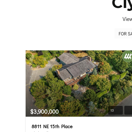
Cl
View
$3,900,000
13
8811 NE 15th Place