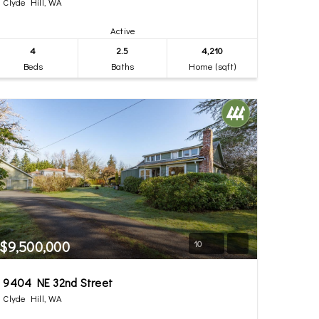
Clyde Hill, WA
Active
4
2.5
4,210
Beds
Baths
Home (sqft)
$9,500,000
10
9404 NE 32nd Street
Clyde Hill, WA