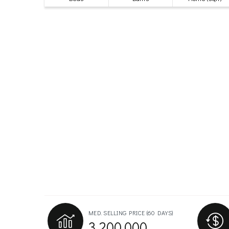
MED. SELLING PRICE
(60 DAYS)
3,200,000