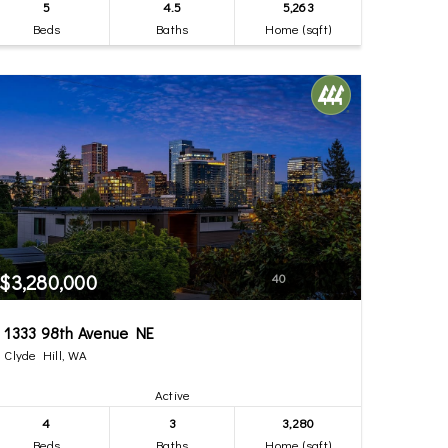
5
4.5
5,263
Beds
Baths
Home (sqft)
$3,280,000
40
1333 98th Avenue NE
Clyde Hill, WA
Active
4
3
3,280
Beds
Baths
Home (sqft)