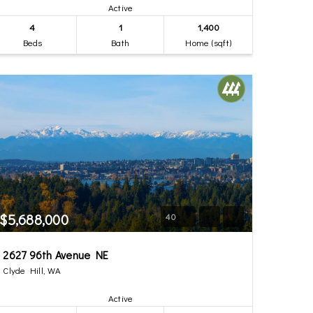
Active
4
1
1,400
Beds
Bath
Home (sqft)
$5,688,000
40
2627 96th Avenue NE
Clyde Hill, WA
Active