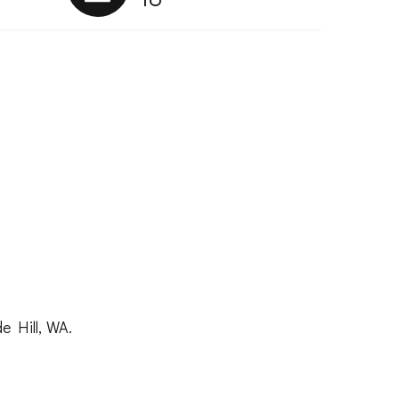
e Hill, WA.