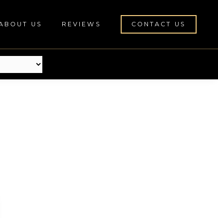
ABOUT US
REVIEWS
CONTACT US