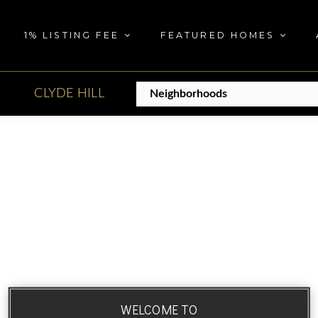
1% LISTING FEE
FEATURED HOMES
CLYDE HILL
WELCOME TO