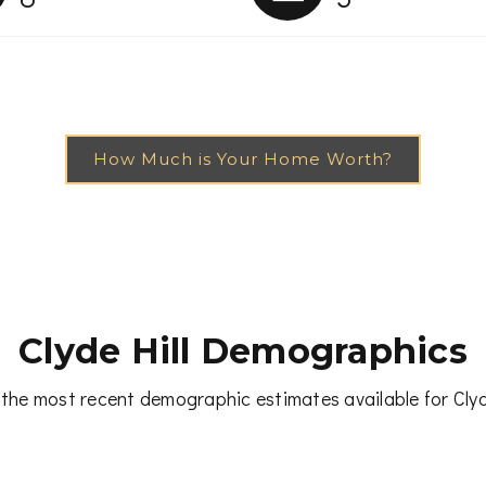
How Much is Your Home Worth?
Clyde Hill Demographics
the most recent demographic estimates available for Clyd