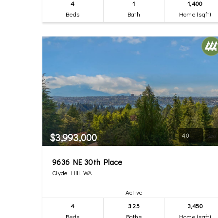
4
1
1,400
Beds
Bath
Home (sqft)
$3,993,000
40
9636 NE 30th Place
Clyde Hill, WA
Active
4
3.25
3,450
Beds
Baths
Home (sqft)