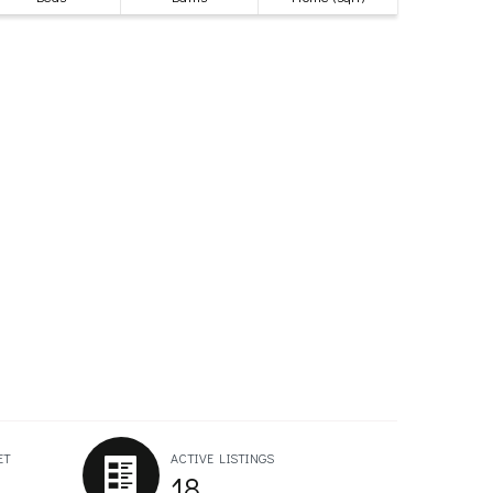
ET
ACTIVE LISTINGS
18