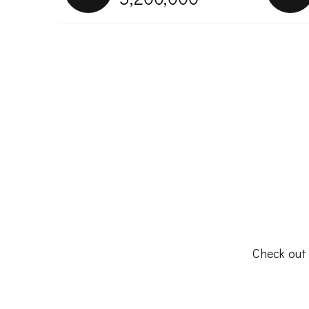
Check out 