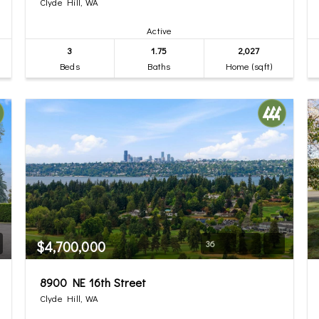
Clyde Hill, WA
Active
3
1.75
2,027
Beds
Baths
Home (sqft)
$4,700,000
36
8900 NE 16th Street
Clyde Hill, WA