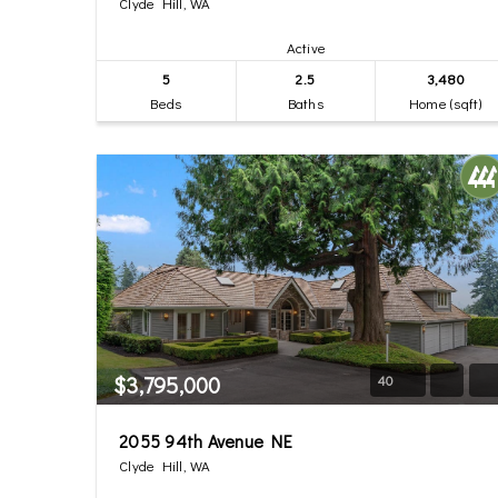
Clyde Hill, WA
Active
5
2.5
3,480
Beds
Baths
Home (sqft)
$3,795,000
40
2055 94th Avenue NE
Clyde Hill, WA