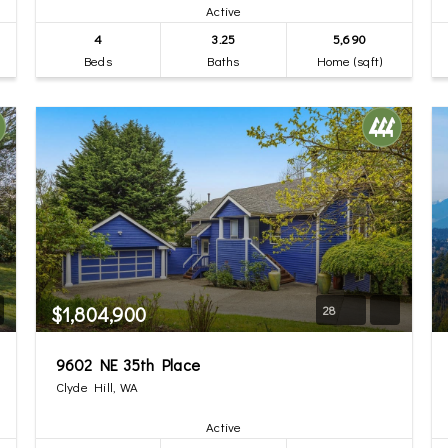
Active
4
3.25
5,690
Beds
Baths
Home (sqft)
$1,804,900
28
9602 NE 35th Place
Clyde Hill, WA
Active