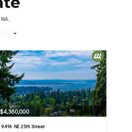
ate
, WA.
$4,360,000
40
9416 NE 25th Street