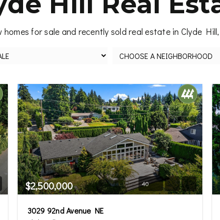
yde Hill Real Est
 homes for sale and recently sold real estate in Clyde Hill
$2,500,000
40
3029 92nd Avenue NE