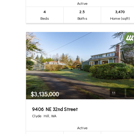
Active
4
2.5
3,470
Beds
Baths
Home (sqft)
$3,135,000
11
9406 NE 32nd Street
Clyde Hill, WA
Active