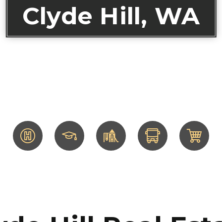
Clyde Hill, WA