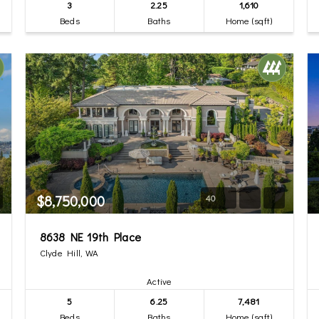
3
2.25
1,610
Beds
Baths
Home (sqft)
$8,750,000
40
8638 NE 19th Place
Clyde Hill, WA
Active
5
6.25
7,481
Beds
Baths
Home (sqft)