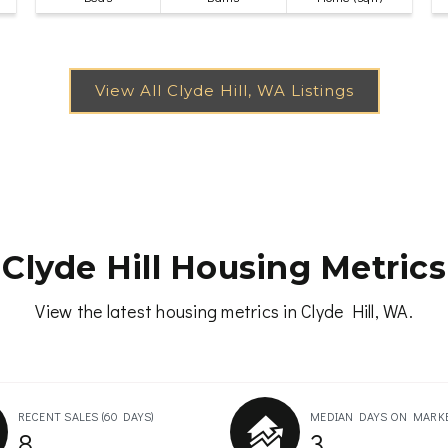
Clyde Hill Housing Metrics
View the latest housing metrics in Clyde Hill, WA.
RECENT SALES
(60 DAYS)
MEDIAN DAYS ON MARK
8
3