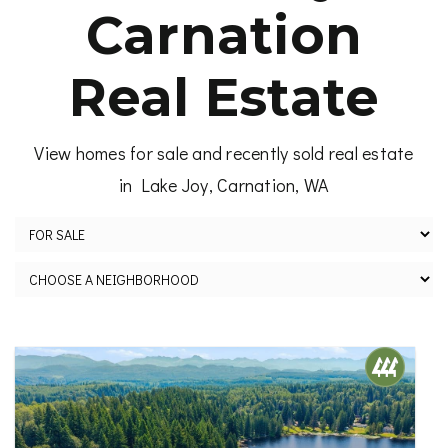
Carnation
Real Estate
View homes for sale and recently sold real estate
in Lake Joy, Carnation, WA