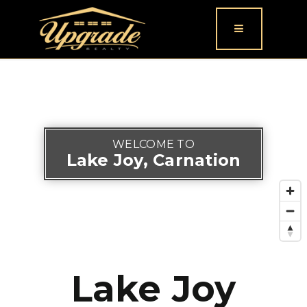
Button icon
WELCOME TO
Lake Joy, Carnation
Lake Joy