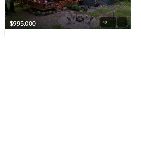
$995,000
40
11916 350th Place NE
Carnation, WA
Sold
3
2.75
1,970
Beds
Baths
Home (sqft)