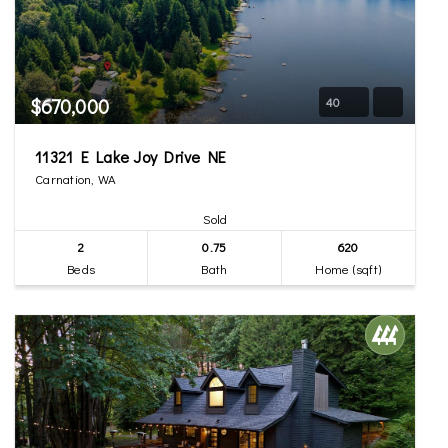
$670,000
40
11321 E Lake Joy Drive NE
Carnation, WA
Sold
2
0.75
620
Beds
Bath
Home (sqft)