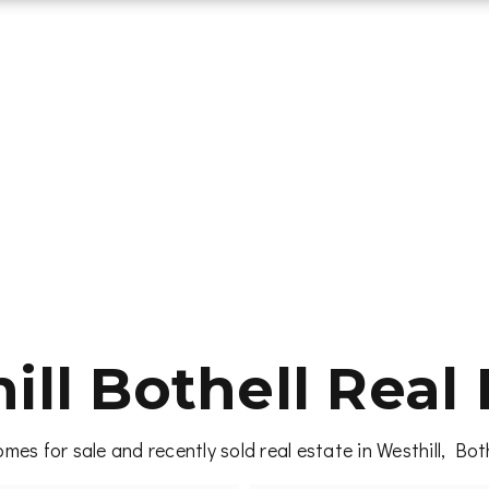
ill Bothell Real 
mes for sale and recently sold real estate in Westhill, Bot