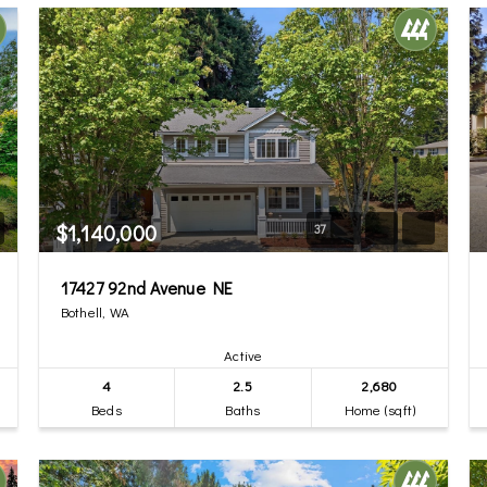
$1,140,000
37
17427 92nd Avenue NE
Bothell, WA
Active
4
2.5
2,680
Beds
Baths
Home (sqft)