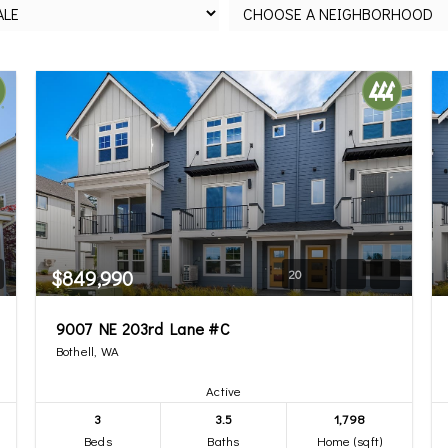
$849,990
20
9007 NE 203rd Lane #C
Bothell, WA
Active
3
3.5
1,798
Beds
Baths
Home (sqft)