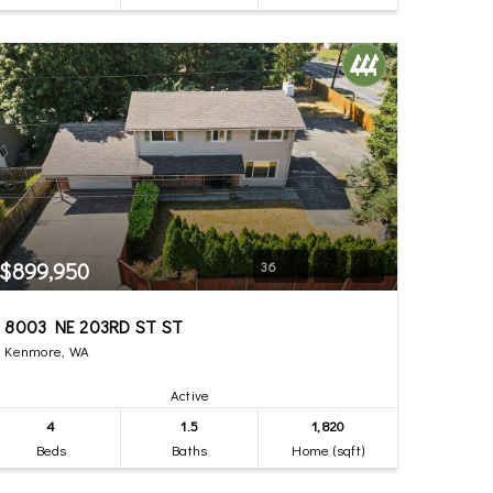
$899,950
36
8003 NE 203RD ST ST
Kenmore, WA
Active
4
1.5
1,820
Beds
Baths
Home (sqft)