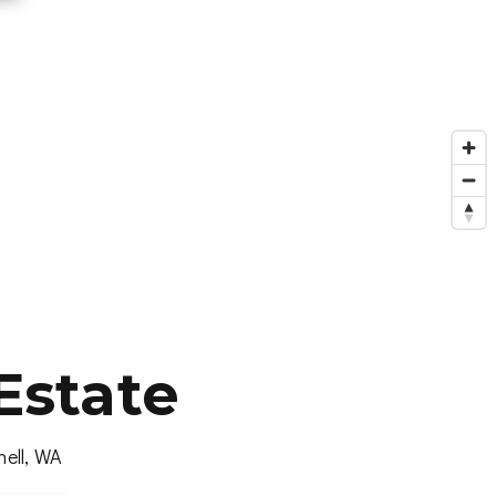
Estate
hell, WA