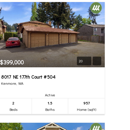
$399,000
20
8017 NE 177th Court #504
Kenmore, WA
Active
2
1.5
957
Beds
Baths
Home (sqft)