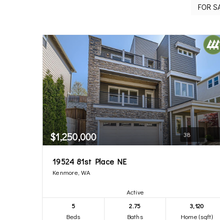
$1,250,000
38
19524 81st Place NE
Kenmore, WA
Active
5
2.75
3,120
Beds
Baths
Home (sqft)