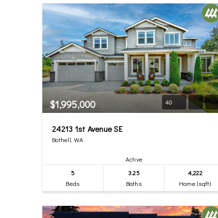
$1,995,000
40
24213 1st Avenue SE
Bothell, WA
Active
5
3.25
4,222
Beds
Baths
Home (sqft)