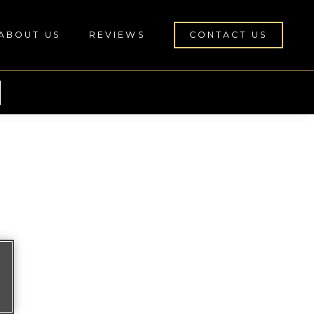
ABOUT US
REVIEWS
CONTACT US