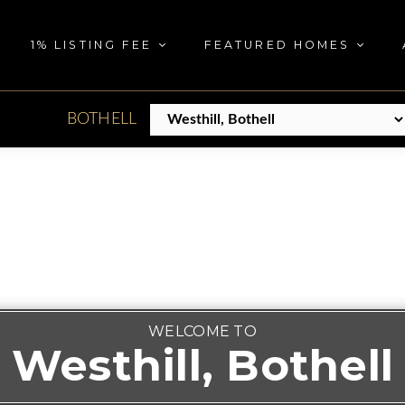
1% LISTING FEE
FEATURED HOMES
BOTHELL
WELCOME TO
Westhill, Bothell