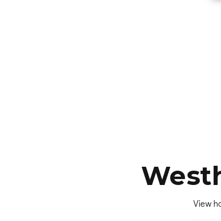
Westh
View ho