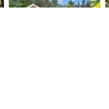
$749,950
34
18711 82nd Avenue NE
Kenmore, WA
Active
5
2
2,000
Beds
Baths
Home (sqft)