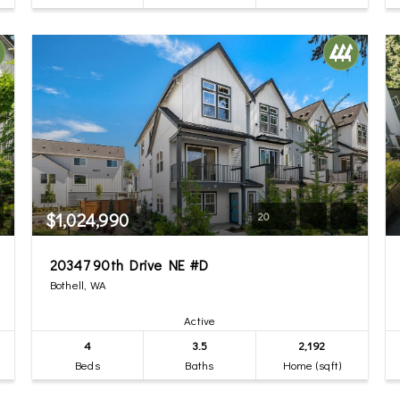
$1,024,990
20
20347 90th Drive NE #D
Bothell, WA
Active
4
3.5
2,192
Beds
Baths
Home (sqft)