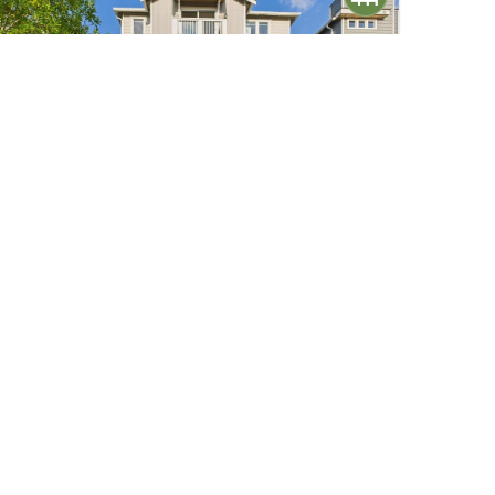
$1,070,000
38
19608 82nd Pl NE Pl
Kenmore, WA
Active
4
2.5
3,110
Beds
Baths
Home (sqft)