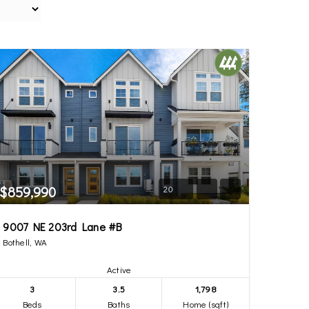
$859,990
20
9007 NE 203rd Lane #B
Bothell, WA
Active
3
3.5
1,798
Beds
Baths
Home (sqft)