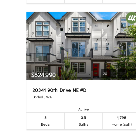
$824,990
20
20341 90th Drive NE #D
Bothell, WA
Active
3
3.5
1,798
Beds
Baths
Home (sqft)