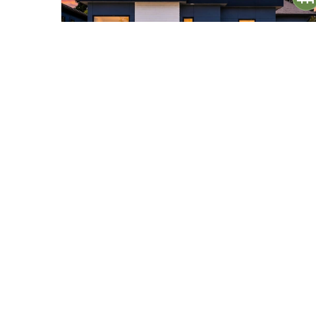
$2,135,000
32
17840 86th Avenue NE
Bothell, WA
Active
5
4
4,305
Beds
Baths
Home (sqft)