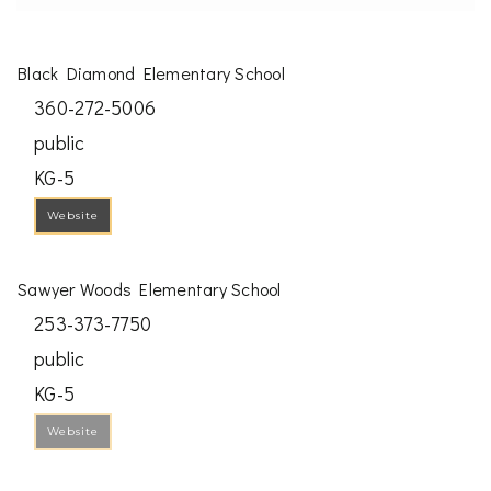
Black Diamond Elementary School
360-272-5006
public
KG-5
Website
Sawyer Woods Elementary School
253-373-7750
public
KG-5
Website