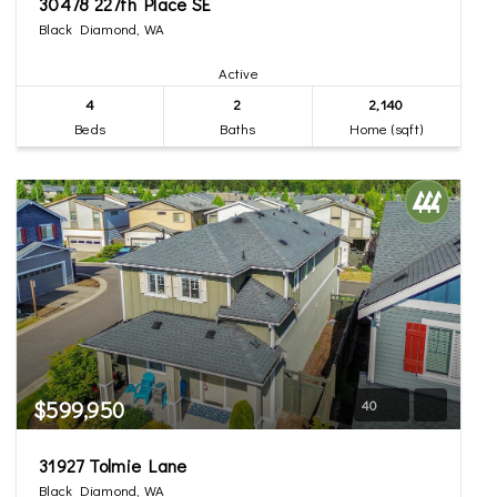
30478 227th Place SE
Black Diamond, WA
Active
4
2
2,140
Beds
Baths
Home (sqft)
$599,950
40
31927 Tolmie Lane
Black Diamond, WA