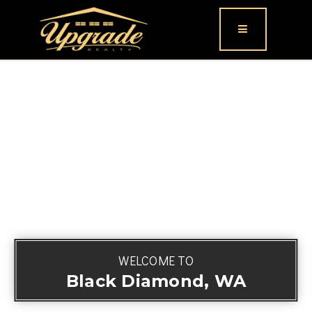
Button icon
WELCOME TO
Black Diamond, WA