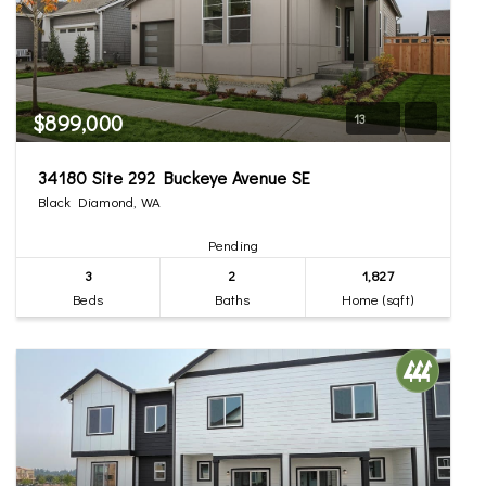
$899,000
13
34180 Site 292 Buckeye Avenue SE
Black Diamond, WA
Pending
3
2
1,827
Beds
Baths
Home (sqft)