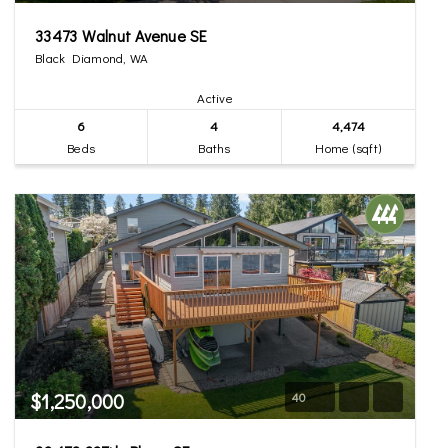
33473 Walnut Avenue SE
Black Diamond, WA
Active
6
4
4,474
Beds
Baths
Home (sqft)
$1,250,000
40