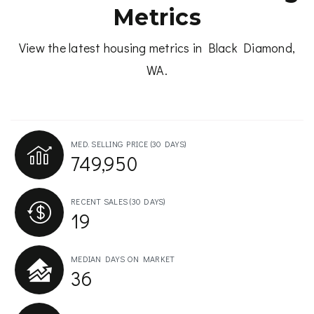
Metrics
View the latest housing metrics in Black Diamond,
WA.
MED. SELLING PRICE
(30 DAYS)
749,950
RECENT SALES
(30 DAYS)
19
MEDIAN DAYS ON MARKET
36