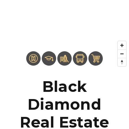
Black
Diamond
Real Estate