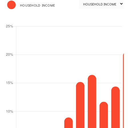
HOUSEHOLD INCOME