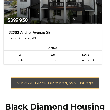
$399,950
25
32383 Anchor Avenue SE
Black Diamond, WA
Active
2
2.5
1,298
Beds
Baths
Home (sqft)
Black Diamond Housing