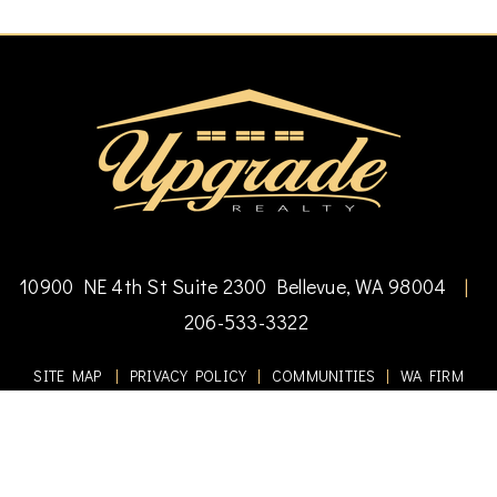
10900 NE 4th St Suite 2300 Bellevue, WA 98004
|
206-533-3322
SITE MAP
|
PRIVACY POLICY
|
COMMUNITIES
|
WA FIRM
#17940
Copyright © 2010-2025 Upgrade Realty. All Rights Reserved.
DMCA Notice