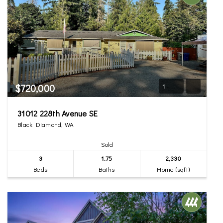
$720,000
1
31012 228th Avenue SE
Black Diamond, WA
Sold
3
1.75
2,330
Beds
Baths
Home (sqft)