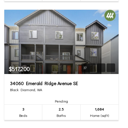
$517,200
37
34060 Emerald Ridge Avenue SE
Black Diamond, WA
Pending
3
2.5
1,684
Beds
Baths
Home (sqft)