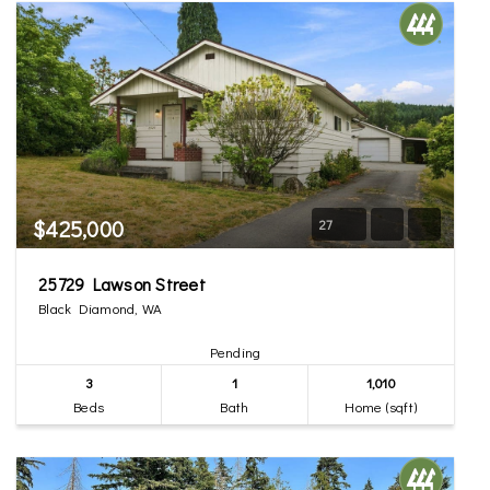
$425,000
27
25729 Lawson Street
Black Diamond, WA
Pending
3
1
1,010
Beds
Bath
Home (sqft)