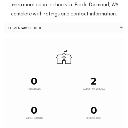
Learn more about schools in Black Diamond, WA
complete with ratings and contact information.
0
2
PRESCHOOLS
ELEMENTARY SCHOOLS
0
0
MIDDLE SCHOOLS
HIGH SCHOOLS