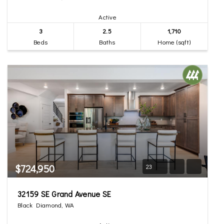
Active
3
2.5
1,710
Beds
Baths
Home (sqft)
$724,950
23
32159 SE Grand Avenue SE
Black Diamond, WA