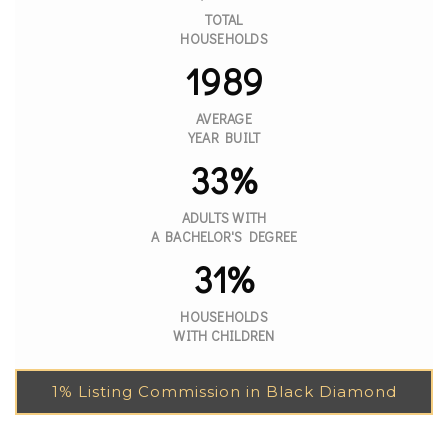
TOTAL
HOUSEHOLDS
1989
AVERAGE
YEAR BUILT
33%
ADULTS WITH
A BACHELOR'S DEGREE
31%
HOUSEHOLDS
WITH CHILDREN
1% Listing Commission in Black Diamond