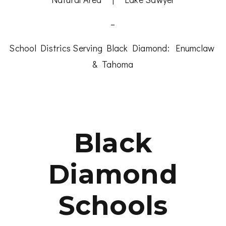
–
School Districs Serving Black Diamond:
Enumclaw
&
Tahoma
Black
Diamond
Schools