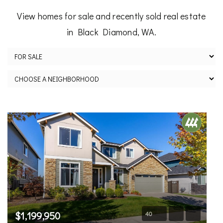
View homes for sale and recently sold real estate
in Black Diamond, WA.
$1,199,950
40