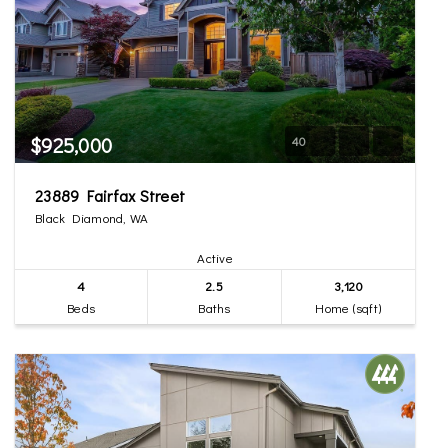
$925,000
40
23889 Fairfax Street
Black Diamond, WA
Active
4
2.5
3,120
Beds
Baths
Home (sqft)