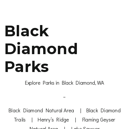
Black
Diamond
Parks
Explore Parks in Black Diamond, WA
–
Black Diamond Natural Area
|
Black Diamond
Trails
|
Henry’s Ridge
|
Flaming Geyser
Natural Area
|
Lake Sawyer