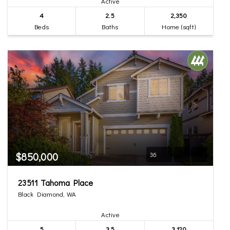
Active
4
2.5
2,350
Beds
Baths
Home (sqft)
$850,000
36
23511 Tahoma Place
Black Diamond, WA
Active
5
3.5
3,120