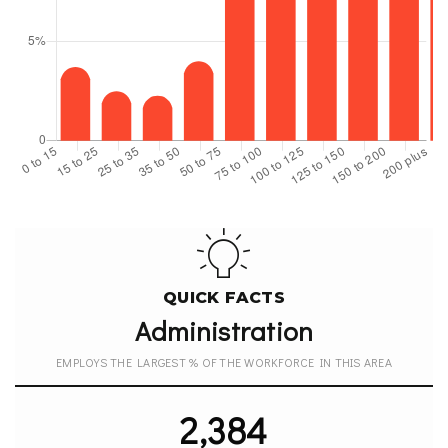
QUICK FACTS
Administration
EMPLOYS THE LARGEST % OF THE WORKFORCE IN THIS AREA
2,384