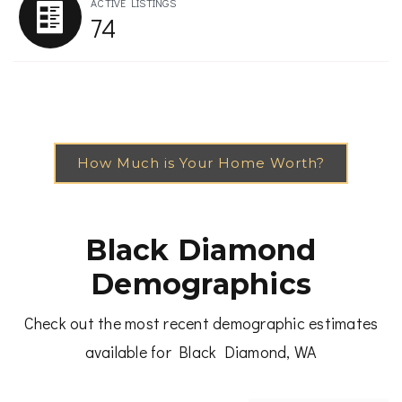
ACTIVE LISTINGS
74
How Much is Your Home Worth?
Black Diamond
Demographics
Check out the most recent demographic estimates
available for Black Diamond, WA