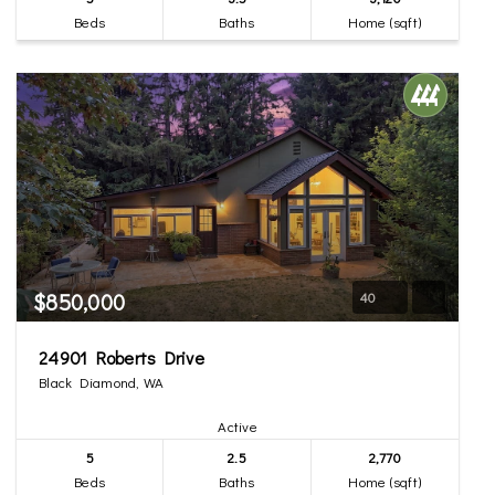
Beds
Baths
Home (sqft)
$850,000
40
24901 Roberts Drive
Black Diamond, WA
Active
5
2.5
2,770
Beds
Baths
Home (sqft)