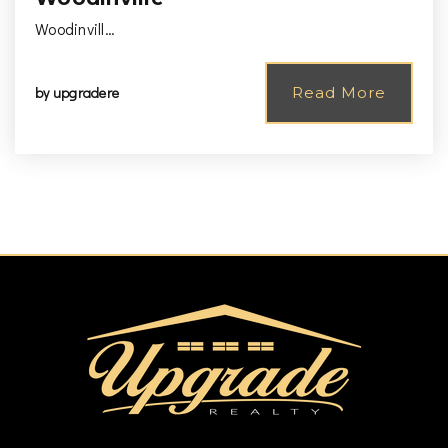
Woodinvill…
by
upgradere
Read More