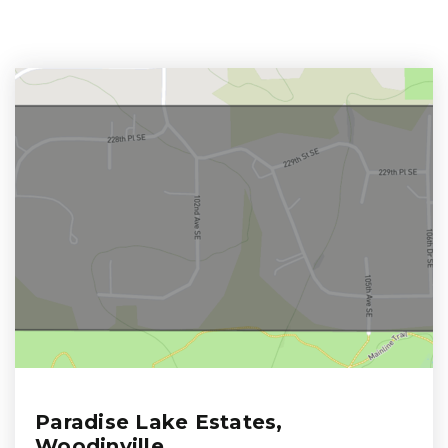
Paradise Lake Estates,
Woodinville