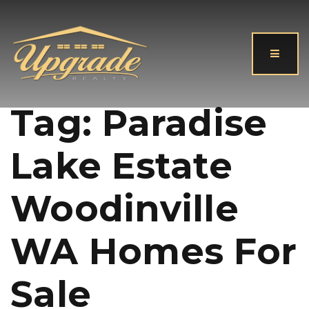
Button
Tag: Paradise
Lake Estate
Woodinville
WA Homes For
Sale