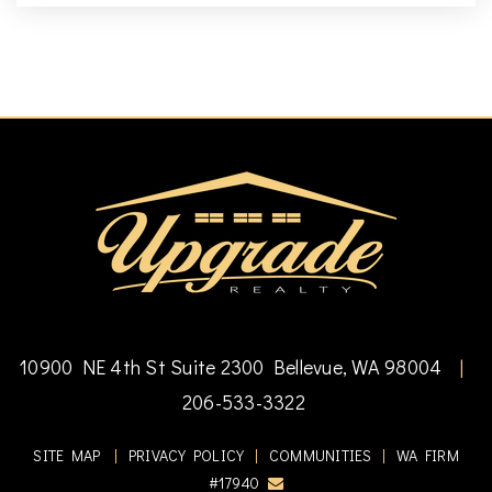
10900 NE 4th St Suite 2300 Bellevue, WA 98004
|
206-533-3322
SITE MAP
|
PRIVACY POLICY
|
COMMUNITIES
|
WA FIRM
#17940