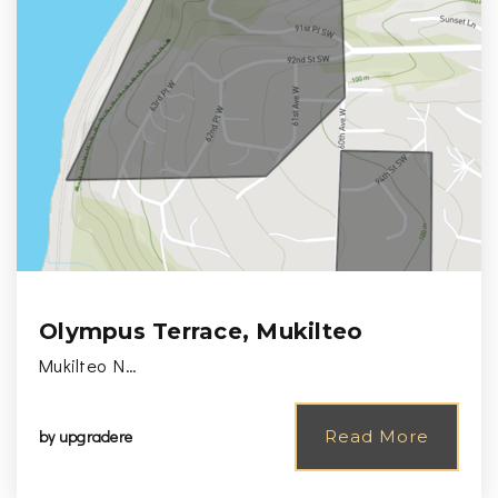
Olympus Terrace, Mukilteo
Mukilteo N…
by
upgradere
Read More