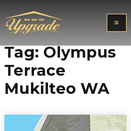
Button
Tag: Olympus
Terrace
Mukilteo WA