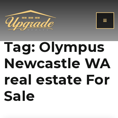
Button
Tag: Olympus
Newcastle WA
real estate For
Sale