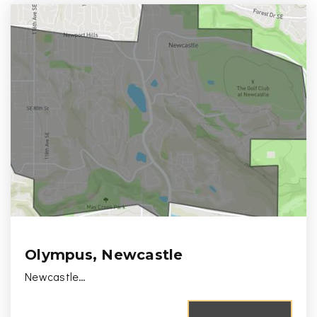
Olympus, Newcastle
Newcastle…