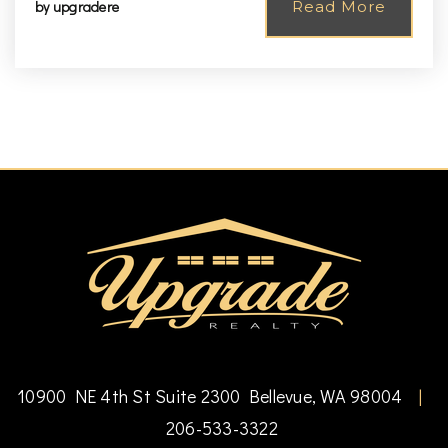
by
upgradere
Read More
10900 NE 4th St Suite 2300 Bellevue, WA 98004
|
206-533-3322