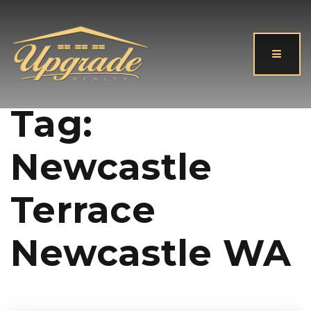
Button
Tag:
Newcastle
Terrace
Newcastle WA