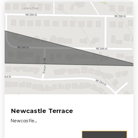
Newcastle Terrace
Newcastle…