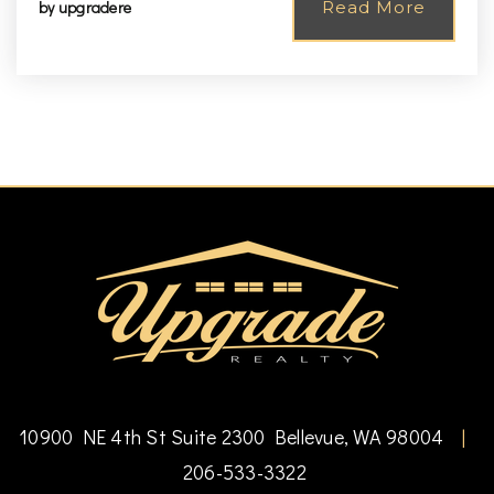
by
upgradere
Read More
10900 NE 4th St Suite 2300 Bellevue, WA 98004
|
206-533-3322