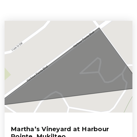
Martha’s Vineyard at Harbour
Pointe, Mukilteo