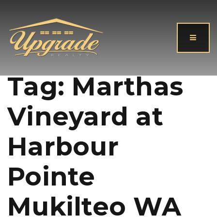
Button
Tag: Marthas
Vineyard at
Harbour
Pointe
Mukilteo WA