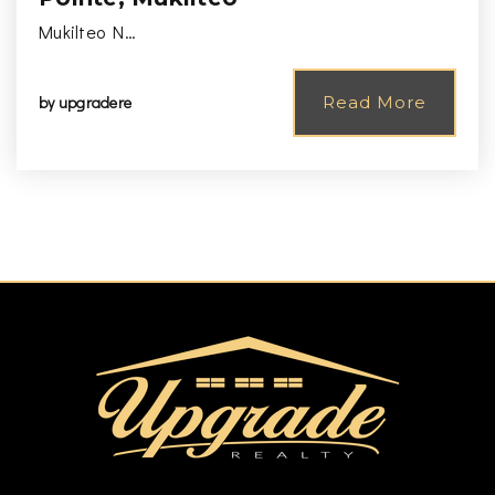
Mukilteo N…
by
upgradere
Read More