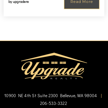
by
upgradere
Read More
10900 NE 4th St Suite 2300 Bellevue, WA 98004
|
206-533-3322