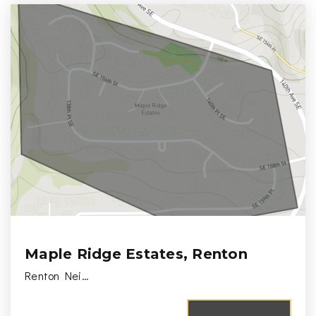
Maple Ridge Estates, Renton
Renton Nei…