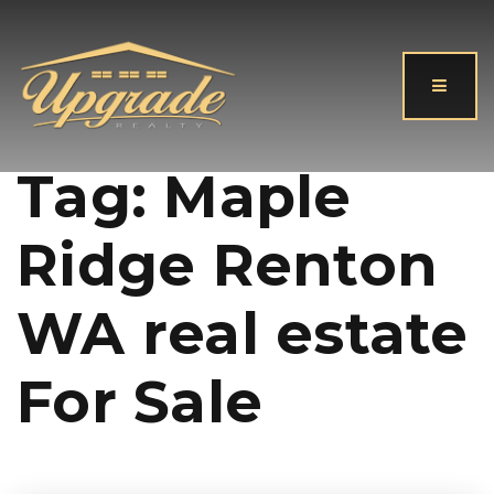
Button
Tag: Maple
Ridge Renton
WA real estate
For Sale