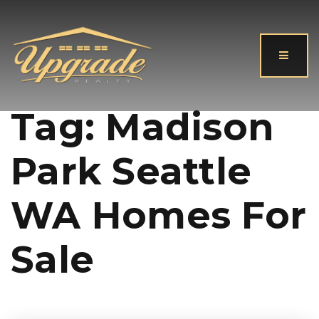
Button
Tag: Madison
Park Seattle
WA Homes For
Sale