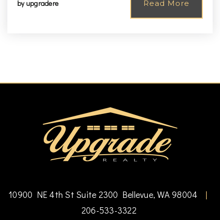
by
upgradere
Read More
10900 NE 4th St Suite 2300 Bellevue, WA 98004
|
206-533-3322