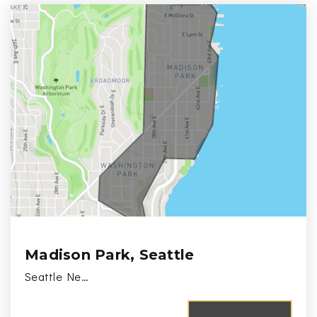
Madison Park, Seattle
Seattle Ne…