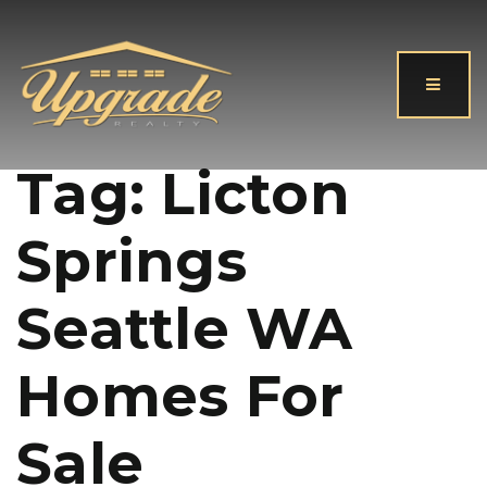
Button
Tag: Licton
Springs
Seattle WA
Homes For
Sale