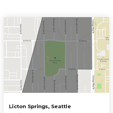
Licton Springs, Seattle