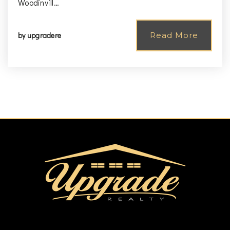
Woodinvill…
by
upgradere
Read More