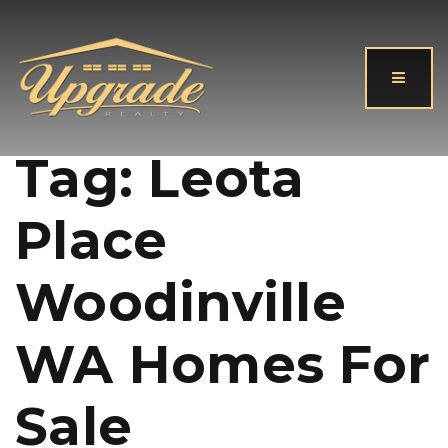
Button
Tag: Leota
Place
Woodinville
WA Homes For
Sale