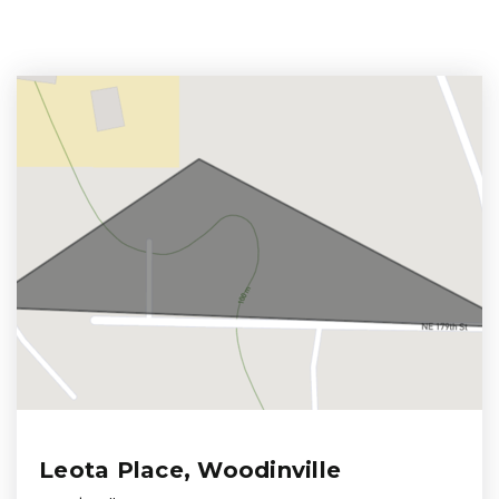
Leota Place, Woodinville