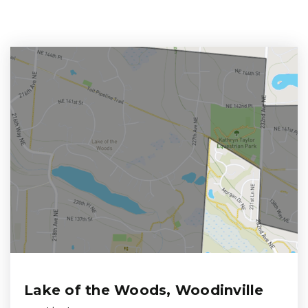
Lake of the Woods, Woodinville