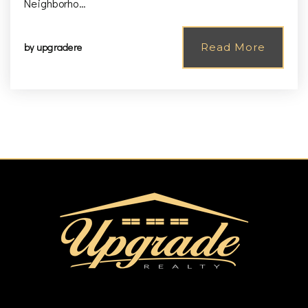
Neighborho…
by
upgradere
Read More