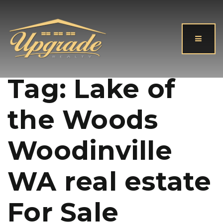
Button
Tag: Lake of
the Woods
Woodinville
WA real estate
For Sale