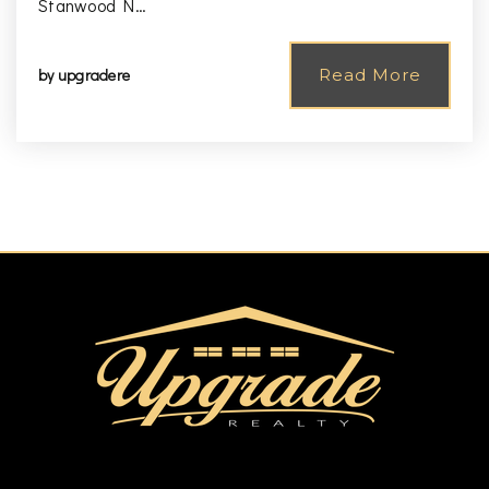
Stanwood N…
by
upgradere
Read More