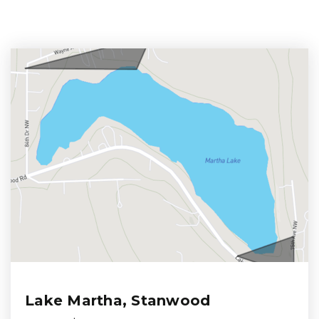
Lake Martha, Stanwood