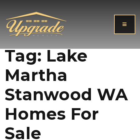
Button
Tag: Lake
Martha
Stanwood WA
Homes For
Sale