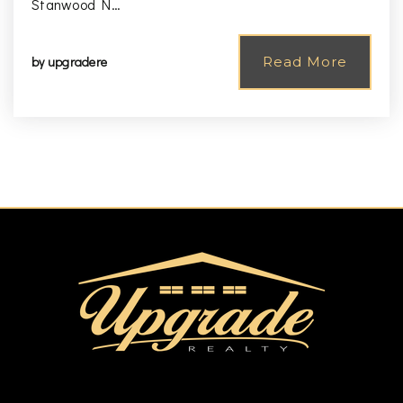
Stanwood N…
by
upgradere
Read More