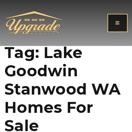
Button
Tag: Lake
Goodwin
Stanwood WA
Homes For
Sale