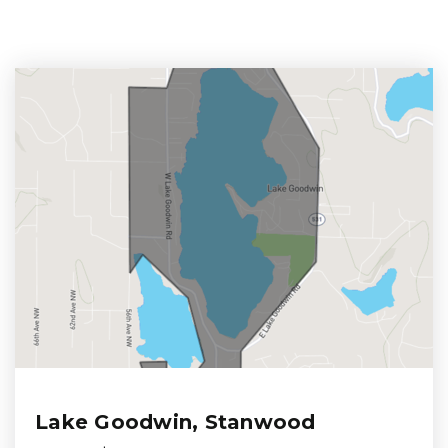
Lake Goodwin, Stanwood