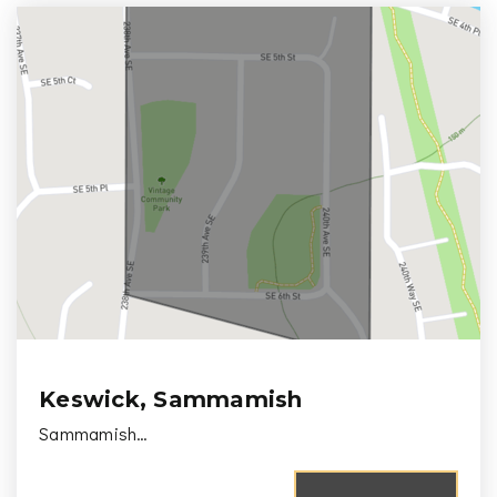
Keswick, Sammamish
Sammamish…