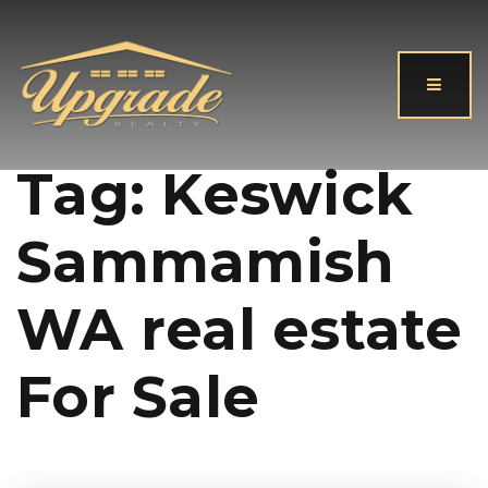
Button
Tag: Keswick
Sammamish
WA real estate
For Sale