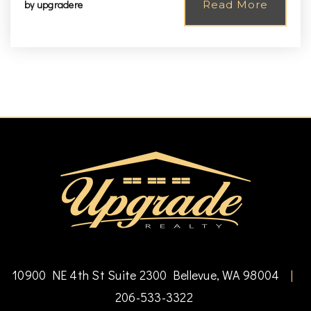
by
upgradere
Read More
10900 NE 4th St Suite 2300 Bellevue, WA 98004
|
206-533-3322