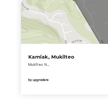
Kamiak, Mukilteo
Mukilteo N…
by
upgradere