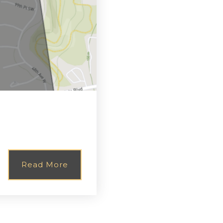
Read More