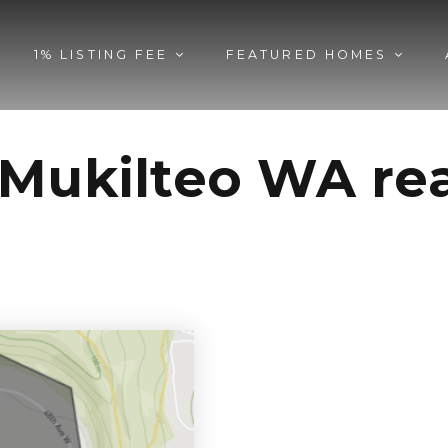
1% LISTING FEE
FEATURED HOMES
Mukilteo WA rea