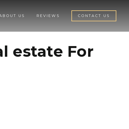
ABOUT US
REVIEWS
CONTACT US
l estate For