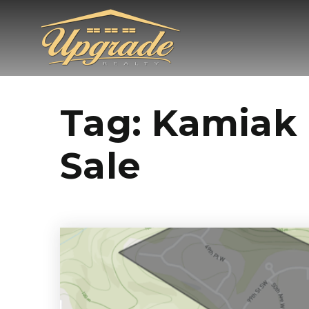
Tag: Kamiak 
Sale