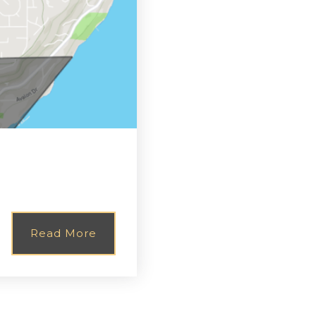
Read More