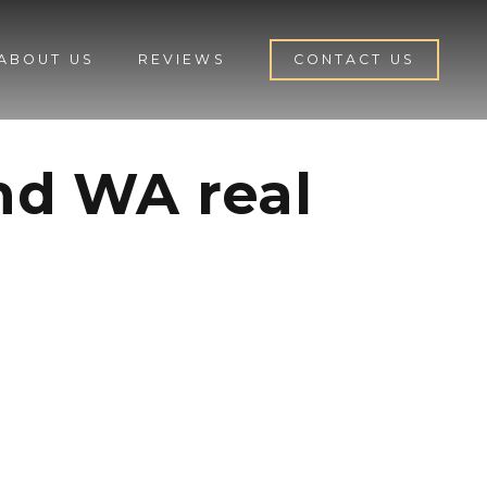
ABOUT US
REVIEWS
CONTACT US
and WA real