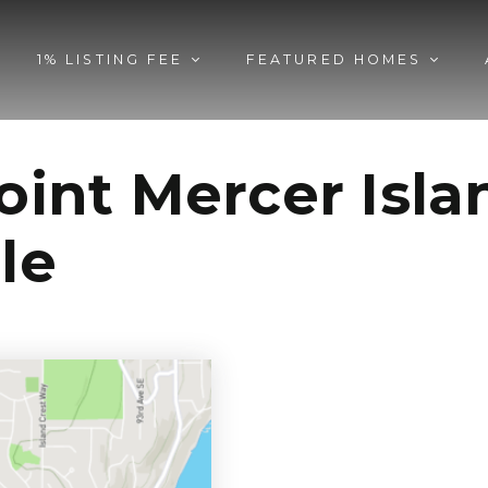
1% LISTING FEE
FEATURED HOMES
Point Mercer Isl
le