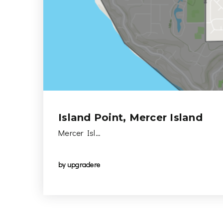
Island Point, Mercer Island
Mercer Isl…
by
upgradere