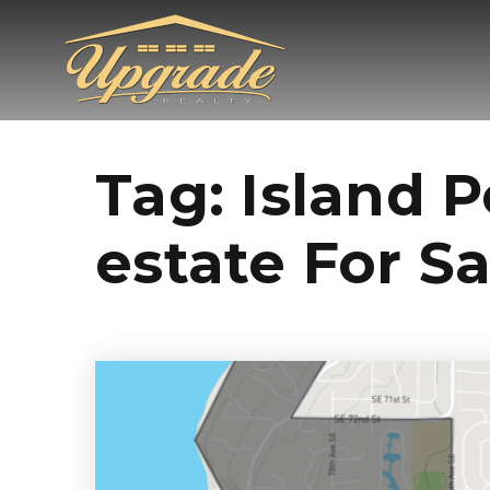
Tag: Island 
estate For Sa