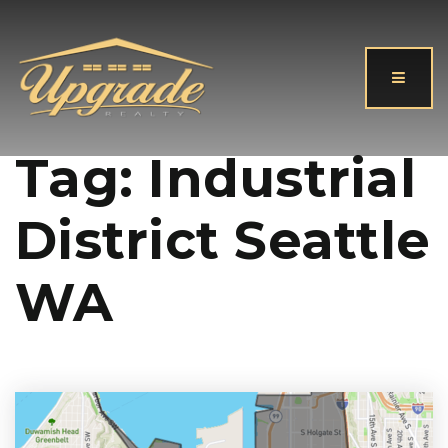
Button
Tag: Industrial
District Seattle
WA