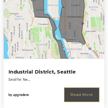
Industrial District, Seattle
Seattle Ne…
by
upgradere
Read More