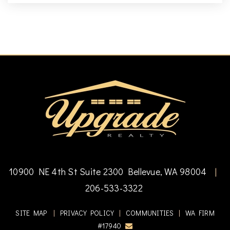
10900 NE 4th St Suite 2300 Bellevue, WA 98004
|
206-533-3322
SITE MAP
|
PRIVACY POLICY
|
COMMUNITIES
|
WA FIRM
#17940