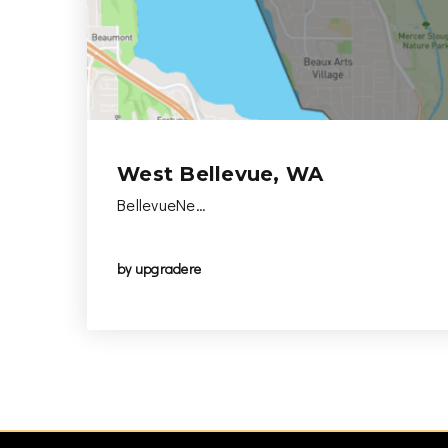
West Bellevue, WA
BellevueNe…
by
upgradere