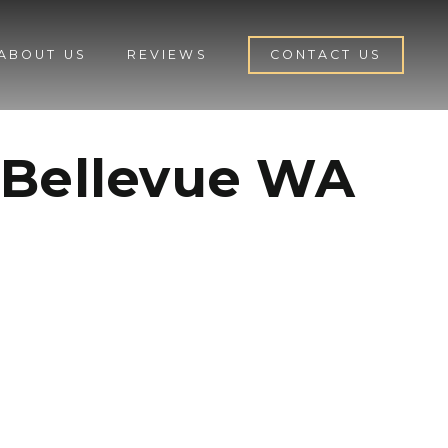
ABOUT US
REVIEWS
CONTACT US
 Bellevue WA