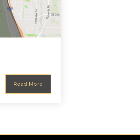
Read More