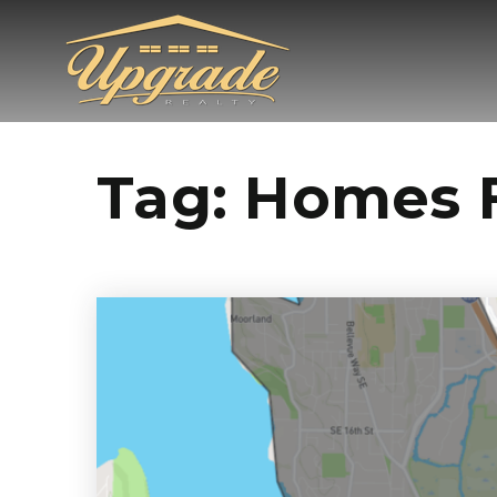
Tag: Homes F