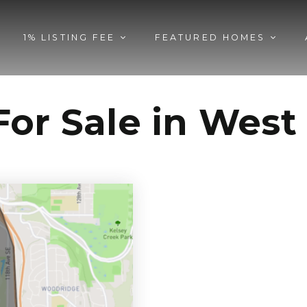
1% LISTING FEE
FEATURED HOMES
or Sale in West