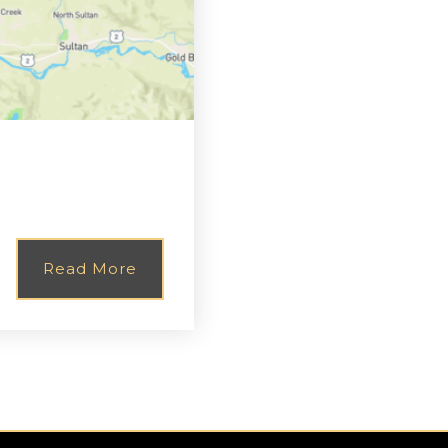
Read More