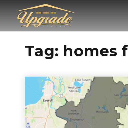
Tag: homes 