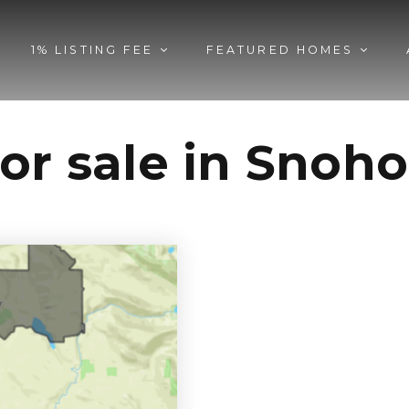
1% LISTING FEE
FEATURED HOMES
for sale in Sno