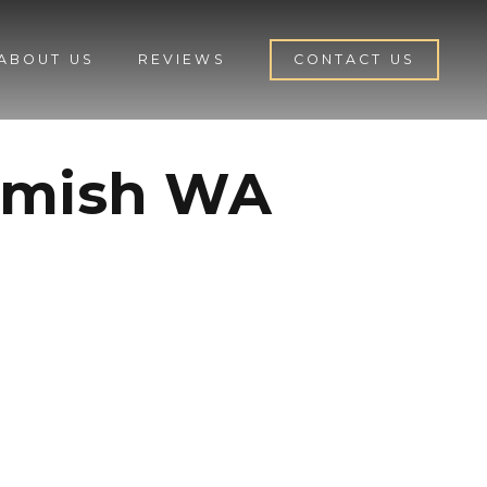
ABOUT US
REVIEWS
CONTACT US
homish WA