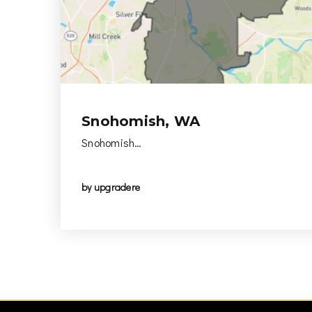
Snohomish, WA
Snohomish…
by
upgradere