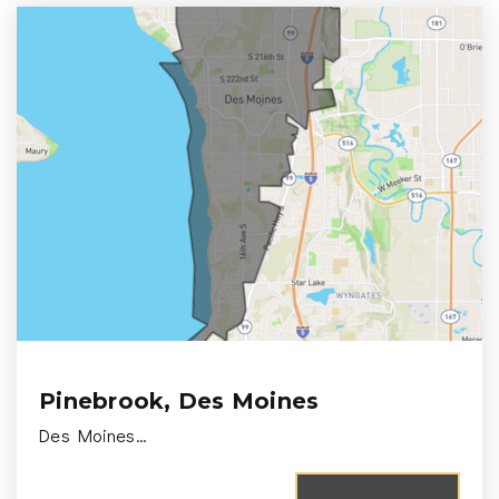
Pinebrook, Des Moines
Des Moines…