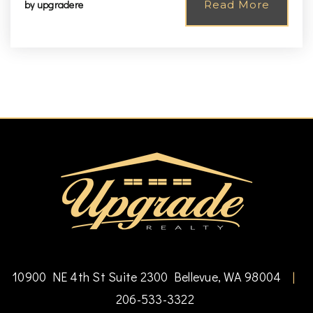
by
upgradere
Read More
10900 NE 4th St Suite 2300 Bellevue, WA 98004
|
206-533-3322