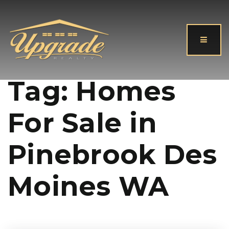
Button
Tag: Homes
For Sale in
Pinebrook Des
Moines WA