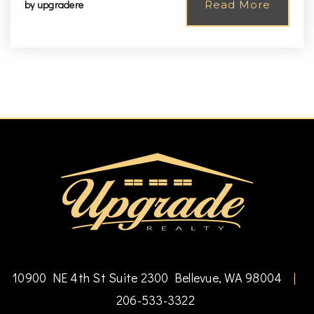
by
upgradere
Read More
10900 NE 4th St Suite 2300 Bellevue, WA 98004
|
206-533-3322