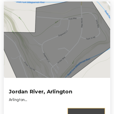
Jordan River, Arlington
Arlington…