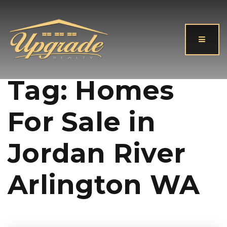
Button
Tag: Homes
For Sale in
Jordan River
Arlington WA