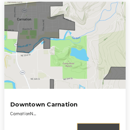
Downtown Carnation
CarnationN…