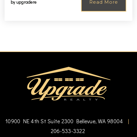
by
upgradere
Read More
10900 NE 4th St Suite 2300 Bellevue, WA 98004
|
206-533-3322