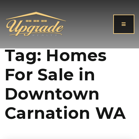
Button
Tag: Homes
For Sale in
Downtown
Carnation WA