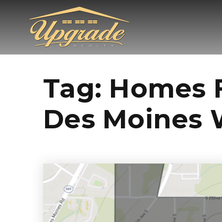
Tag: Homes F
Des Moines