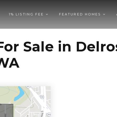
1% LISTING FEE
FEATURED HOMES
or Sale in Delr
 WA