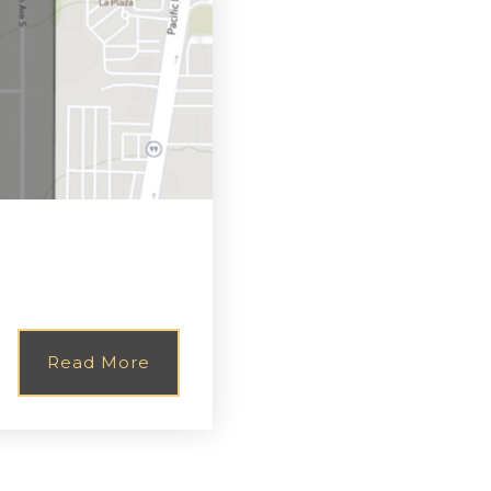
Read More