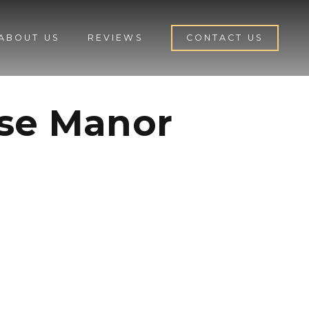
ABOUT US
REVIEWS
CONTACT US
ose Manor