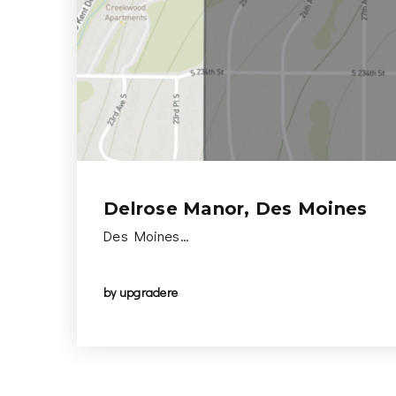
Delrose Manor, Des Moines
Des Moines…
by
upgradere