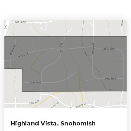
Highland Vista, Snohomish