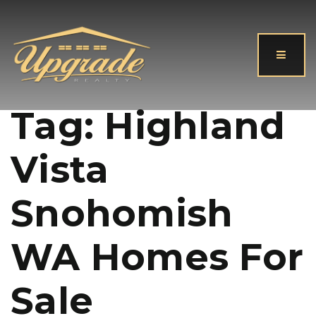
Button
Tag: Highland
Vista
Snohomish
WA Homes For
Sale