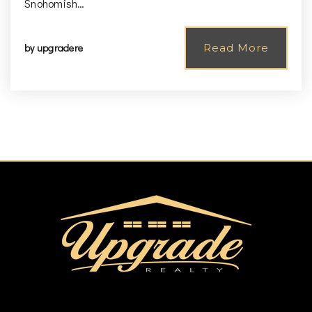
Snohomish…
by
upgradere
Read More