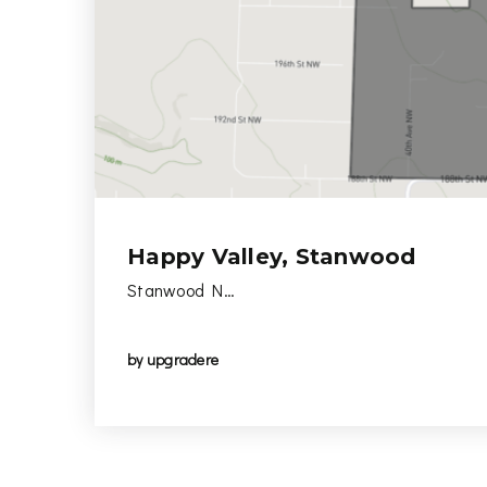
Happy Valley, Stanwood
Stanwood N…
by
upgradere