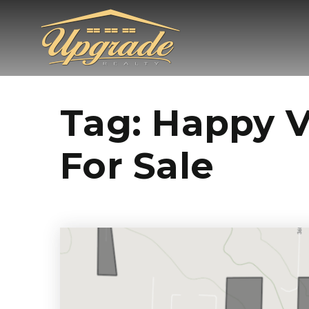
Tag: Happy 
For Sale