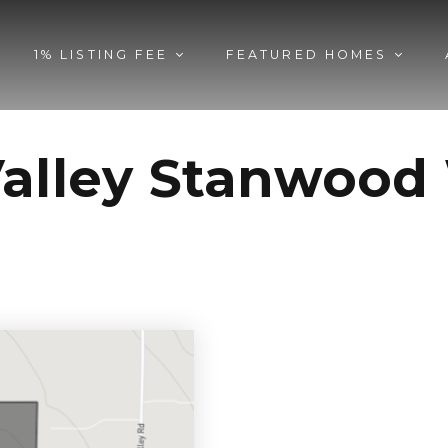
1% LISTING FEE
FEATURED HOMES
Valley Stanwoo