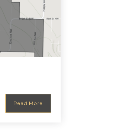
Read More