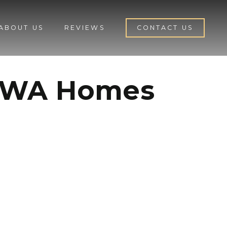
ABOUT US
REVIEWS
CONTACT US
d WA Homes