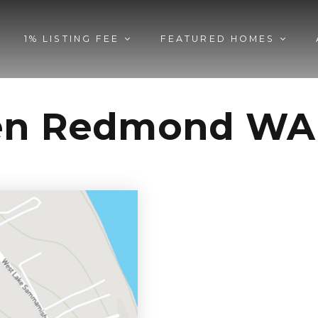
1% LISTING FEE
FEATURED HOMES
den Redmond WA