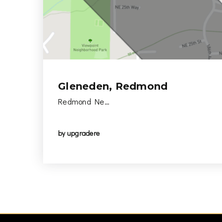
Gleneden, Redmond
Redmond Ne…
by
upgradere