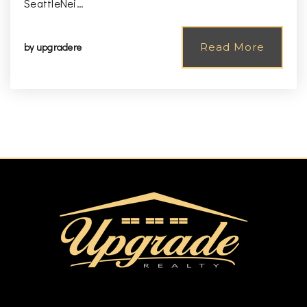
SeattleNei…
by
upgradere
Read More