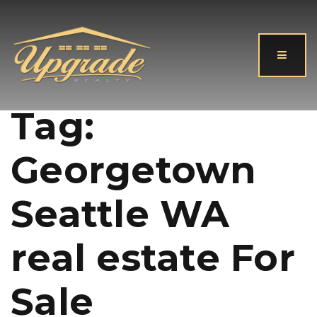
Button
Tag:
Georgetown
Seattle WA
real estate For
Sale