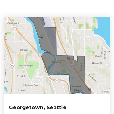
Georgetown, Seattle