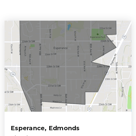
Esperance, Edmonds