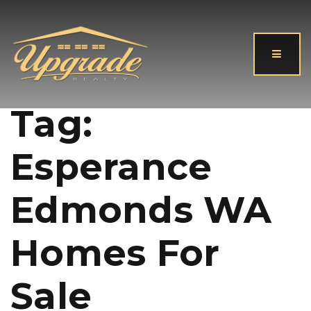
Button
Tag:
Esperance
Edmonds WA
Homes For
Sale