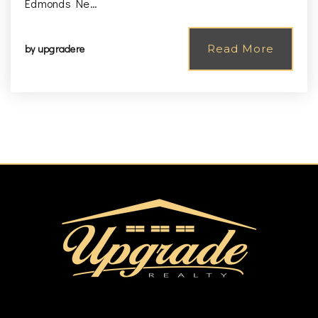
Edmonds Ne…
by
upgradere
Read More