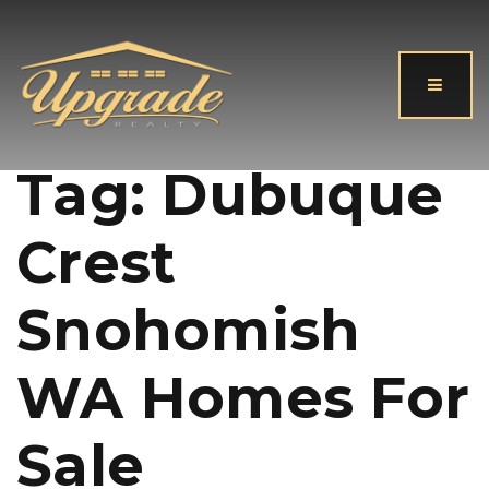
Button
Tag: Dubuque
Crest
Snohomish
WA Homes For
Sale