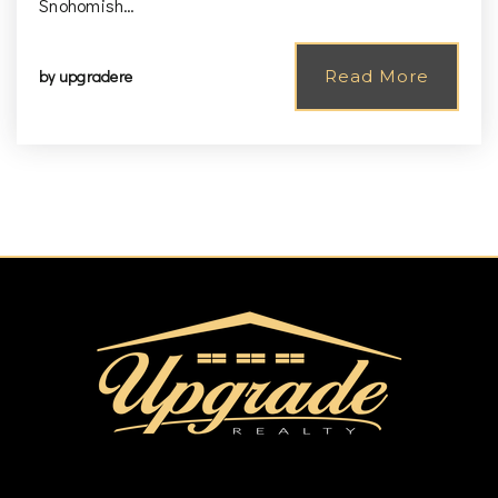
Snohomish…
by
upgradere
Read More