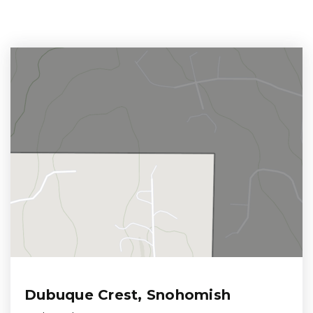
Dubuque Crest, Snohomish