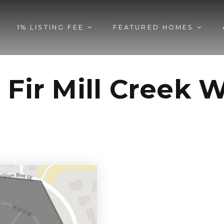
1% LISTING FEE
FEATURED HOMES
 Fir Mill Creek