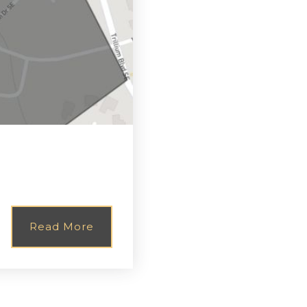
Read More