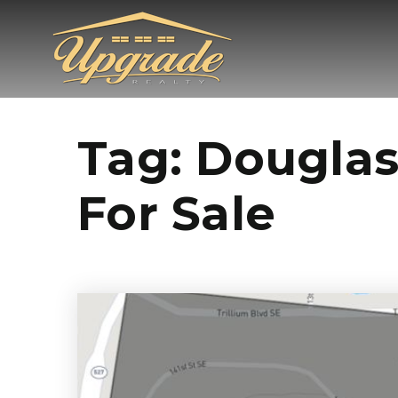
Tag: Douglas
For Sale