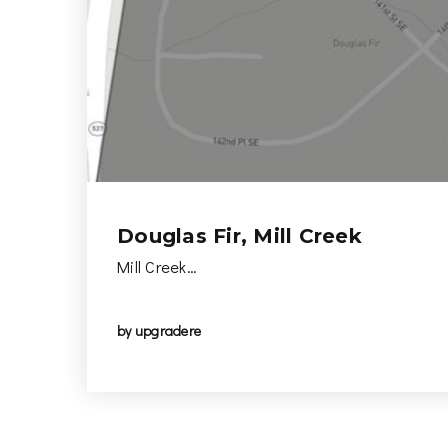
Douglas Fir, Mill Creek
Mill Creek…
by
upgradere