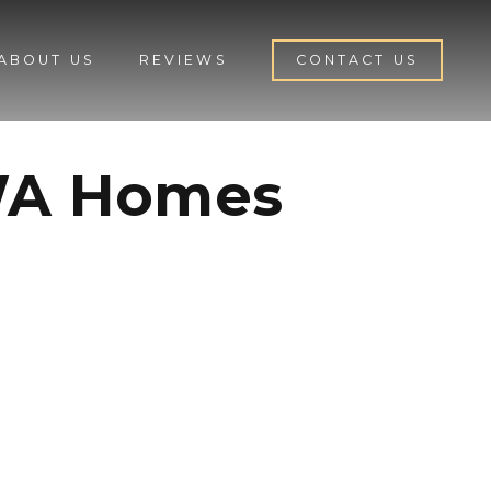
ABOUT US
REVIEWS
CONTACT US
 WA Homes