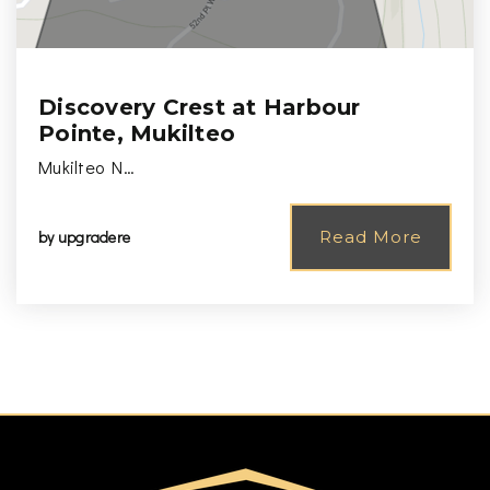
Discovery Crest at Harbour
Pointe, Mukilteo
Mukilteo N…
by
upgradere
Read More