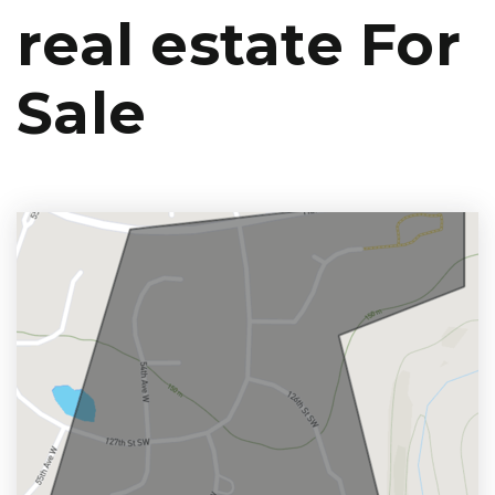
real estate For
Sale