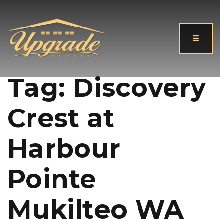
Button
Tag: Discovery
Crest at
Harbour
Pointe
Mukilteo WA